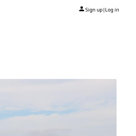
Sign up
Log in
|