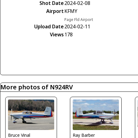
Shot Date
2024-02-08
Airport
KFMY
Page Fld Airport
Upload Date
2024-02-11
Views
178
More photos of N924RV
Bruce Vinal
Ray Barber