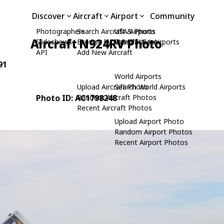
Discover
Aircraft
Airport
Community
Photographers
Search Aircraft & Photo
USA Airports
Aircraft N924RV Photo
Slideshows
Browse by Manufacturer
Search USA Airports
API
Add New Aircraft
91
World Airports
Upload Aircraft Photo
Search World Airports
Photo ID: AC1798248
Random Aircraft Photos
Recent Aircraft Photos
Upload Airport Photo
Random Airport Photos
Recent Airport Photos