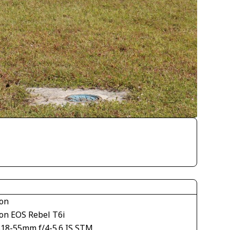
on
on EOS Rebel T6i
S18-55mm f/4-5.6 IS STM