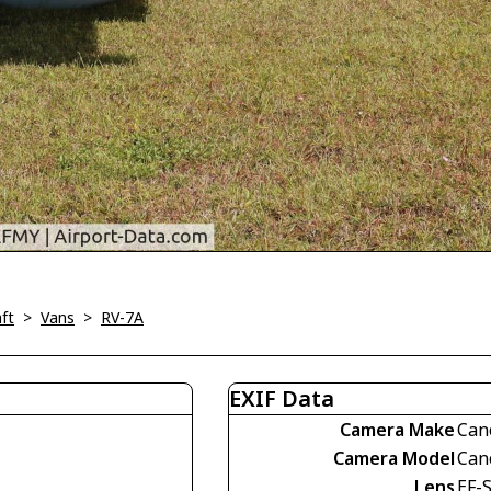
ft
>
Vans
>
RV-7A
EXIF Data
Camera Make
Can
Camera Model
Can
Lens
EF-