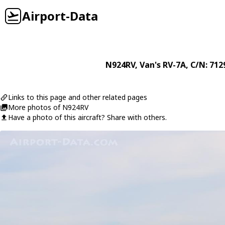
Airport-Data
N924RV
,
Van's
RV-7A
, C/N: 712
Links to this page and other related pages
More photos of N924RV
Have a photo of this aircraft? Share with others.