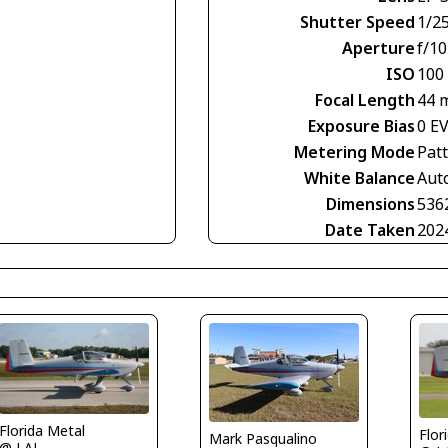
Shutter Speed
1/2
Aperture
f/10
ISO
100
Focal Length
44 
Exposure Bias
0 E
Metering Mode
Pat
White Balance
Aut
Dimensions
536
Date Taken
202
Florida Metal
Flor
Mark Pasqualino
@ LAL