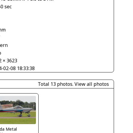
50 sec
mm
V
tern
o
2 × 3623
4-02-08 18:33:38
Total 13 photos.
View all photos
ida Metal