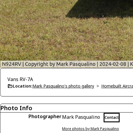
Vans RV-7A
Location:
Mark Pasqualino's photo gallery
>
Homebuilt Aircra
Photo Info
Photographer
Mark Pasqualino
Contact
More photos by Mark Pasqualino