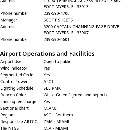
Address
11000 TERMINAL ACCESS RD SUITE 8671
FORT MYERS, FL 33913
Phone number
239-590-4700
Manager
SCOTT SHEETS
Address
5200 CAPTAIN CHANNING PAGE DRIVE
FORT MYERS, FL 33907
Phone number
239-590-6601
Airport Operations and Facilities
Airport Use
Open to public
Wind indicator
Yes
Segmented Circle
Yes
Control Tower
ATCT
Lighting Schedule
SEE RMK
Beacon Color
White-Green (lighted land airport)
Landing fee charge
Yes
Sectional chart
MIAMI
Region
ASO - Southern
Responsible ARTCC
ZMA - MIAMI
Tie-in FSS
MIA - MIAMI