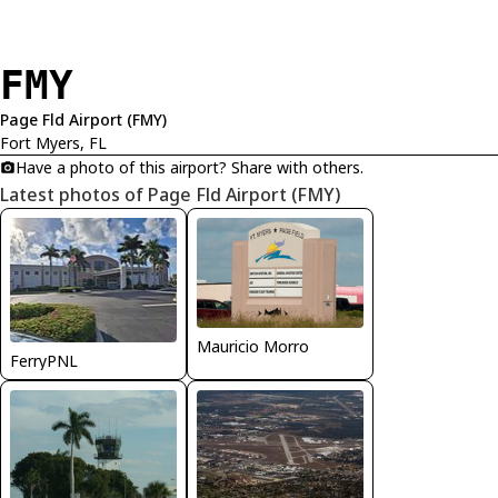
FMY
Page Fld Airport (FMY)
Fort Myers, FL
Have a photo of this airport? Share with others.
Latest photos of Page Fld Airport (FMY)
Mauricio Morro
FerryPNL