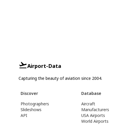
Airport-Data
Capturing the beauty of aviation since 2004.
Discover
Database
Photographers
Aircraft
Slideshows
Manufacturers
API
USA Airports
World Airports