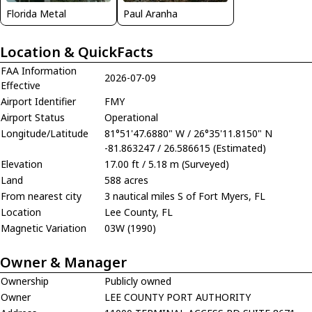
Florida Metal
Paul Aranha
Location & QuickFacts
FAA Information
2026-07-09
Effective
Airport Identifier
FMY
Airport Status
Operational
Longitude/Latitude
81°51'47.6880" W / 26°35'11.8150" N
-81.863247 / 26.586615 (Estimated)
Elevation
17.00 ft / 5.18 m (Surveyed)
Land
588 acres
From nearest city
3 nautical miles S of Fort Myers, FL
Location
Lee County, FL
Magnetic Variation
03W (1990)
Owner & Manager
Ownership
Publicly owned
Owner
LEE COUNTY PORT AUTHORITY