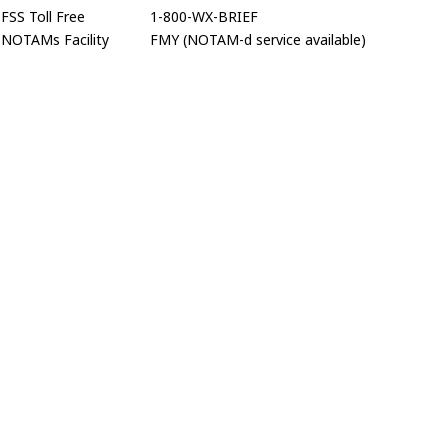
FSS Toll Free
1-800-WX-BRIEF
NOTAMs Facility
FMY (NOTAM-d service available)