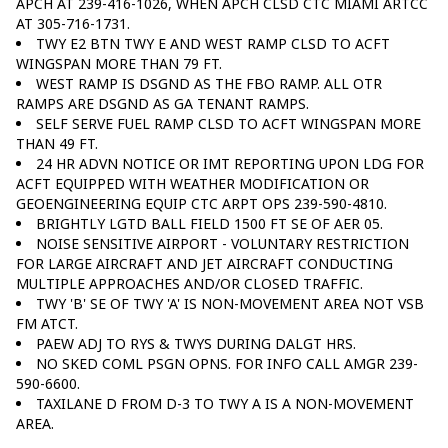
APCH AT 239-416-1026, WHEN APCH CLSD CTC MIAMI ARTCC
AT 305-716-1731.
TWY E2 BTN TWY E AND WEST RAMP CLSD TO ACFT
WINGSPAN MORE THAN 79 FT.
WEST RAMP IS DSGND AS THE FBO RAMP. ALL OTR
RAMPS ARE DSGND AS GA TENANT RAMPS.
SELF SERVE FUEL RAMP CLSD TO ACFT WINGSPAN MORE
THAN 49 FT.
24 HR ADVN NOTICE OR IMT REPORTING UPON LDG FOR
ACFT EQUIPPED WITH WEATHER MODIFICATION OR
GEOENGINEERING EQUIP CTC ARPT OPS 239-590-4810.
BRIGHTLY LGTD BALL FIELD 1500 FT SE OF AER 05.
NOISE SENSITIVE AIRPORT - VOLUNTARY RESTRICTION
FOR LARGE AIRCRAFT AND JET AIRCRAFT CONDUCTING
MULTIPLE APPROACHES AND/OR CLOSED TRAFFIC.
TWY 'B' SE OF TWY 'A' IS NON-MOVEMENT AREA NOT VSB
FM ATCT.
PAEW ADJ TO RYS & TWYS DURING DALGT HRS.
NO SKED COML PSGN OPNS. FOR INFO CALL AMGR 239-
590-6600.
TAXILANE D FROM D-3 TO TWY A IS A NON-MOVEMENT
AREA.