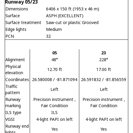
Runway 05/23
Dimensions
6406 x 150 ft (1953 x 46 m)
Surface
ASPH (EXCELLENT)
Surface treatment
Saw-cut or plastic Grooved
Edge lights
Medium
PCN
32
05
23
Alignment
48°
228°
Physical
12.70 ft
17.00 ft
elevation
Coordinates
26.580008 / -81.871094
26.591832 / -81.856559
Traffic
Left
Left
pattern
Runway
Precision instrument
,
Precision instrument
,
marking
Fair Condition
Fair Condition
ILS type
ILS
VGSI
4-light PAPI on left
4-light PAPI on left
Runway end
Yes
Yes
lights