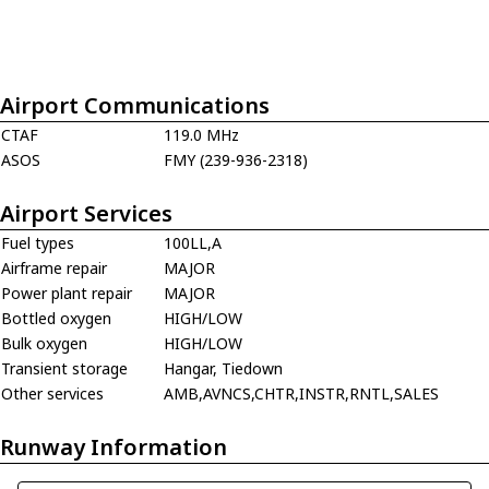
Airport Communications
CTAF
119.0 MHz
ASOS
FMY (239-936-2318)
Airport Services
Fuel types
100LL,A
Airframe repair
MAJOR
Power plant repair
MAJOR
Bottled oxygen
HIGH/LOW
Bulk oxygen
HIGH/LOW
Transient storage
Hangar, Tiedown
Other services
AMB,AVNCS,CHTR,INSTR,RNTL,SALES
Runway Information