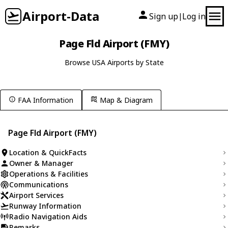
Airport-Data
Sign up
Log in
|
Page Fld Airport (FMY)
Browse USA Airports by State
FAA Information
Map & Diagram
Page Fld Airport (FMY)
Location & QuickFacts
Owner & Manager
Operations & Facilities
Communications
Airport Services
Runway Information
Radio Navigation Aids
Remarks