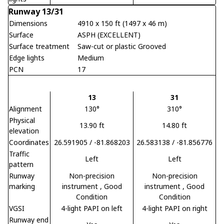
Runway 13/31
Dimensions
4910 x 150 ft (1497 x 46 m)
Surface
ASPH (EXCELLENT)
Surface treatment
Saw-cut or plastic Grooved
Edge lights
Medium
PCN
17
13
31
Alignment
130°
310°
Physical
13.90 ft
14.80 ft
elevation
Coordinates
26.591905 / -81.868203
26.583138 / -81.856776
Traffic
Left
Left
pattern
Runway
Non-precision
Non-precision
marking
instrument
, Good
instrument
, Good
Condition
Condition
VGSI
4-light PAPI on left
4-light PAPI on right
Runway end