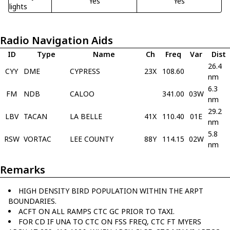
Yes
Yes
lights
Radio Navigation Aids
ID
Type
Name
Ch
Freq
Var
Dist
26.4
CYY
DME
CYPRESS
23X
108.60
nm
6.3
FM
NDB
CALOO
341.00
03W
nm
29.2
LBV
TACAN
LA BELLE
41X
110.40
01E
nm
5.8
RSW
VORTAC
LEE COUNTY
88Y
114.15
02W
nm
Remarks
HIGH DENSITY BIRD POPULATION WITHIN THE ARPT
BOUNDARIES.
ACFT ON ALL RAMPS CTC GC PRIOR TO TAXI.
FOR CD IF UNA TO CTC ON FSS FREQ, CTC FT MYERS