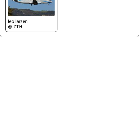
leo larsen
@ ZTH