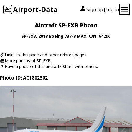
Airport-Data
Sign up
Log in
|
Aircraft SP-EXB Photo
SP-EXB
, 2018
Boeing
737-8 MAX
, C/N: 64296
Links to this page and other related pages
More photos of SP-EXB
Have a photo of this aircraft? Share with others.
Photo ID: AC1802302