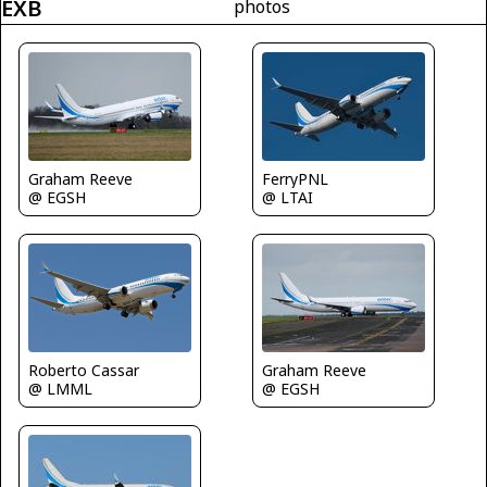
EXB
photos
Graham Reeve
FerryPNL
@ EGSH
@ LTAI
Roberto Cassar
Graham Reeve
@ LMML
@ EGSH