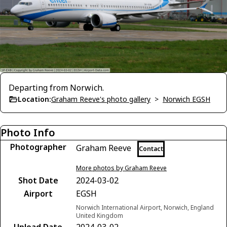
Departing from Norwich.
Location:
Graham Reeve's photo gallery
>
Norwich EGSH
Photo Info
Photographer
Graham Reeve
Contact
More photos by Graham Reeve
Shot Date
2024-03-02
Airport
EGSH
Norwich International Airport, Norwich, England
United Kingdom
Upload Date
2024-03-02