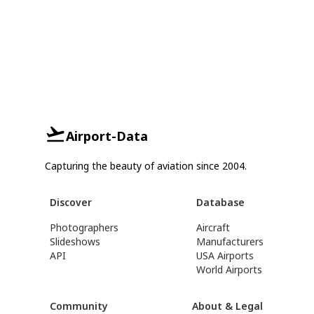
Airport-Data
Capturing the beauty of aviation since 2004.
Discover
Database
Photographers
Aircraft
Slideshows
Manufacturers
API
USA Airports
World Airports
Community
About & Legal