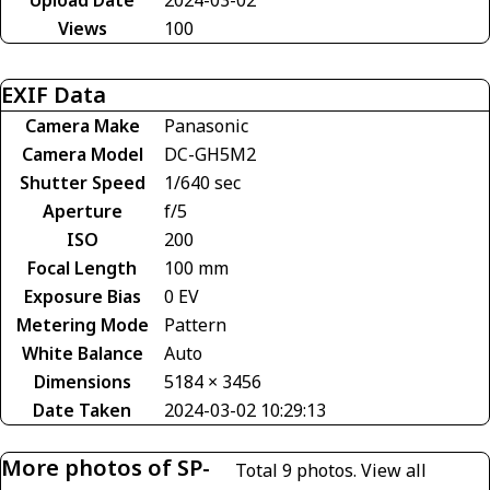
Views
100
EXIF Data
Camera Make
Panasonic
Camera Model
DC-GH5M2
Shutter Speed
1/640 sec
Aperture
f/5
ISO
200
Focal Length
100 mm
Exposure Bias
0 EV
Metering Mode
Pattern
White Balance
Auto
Dimensions
5184 × 3456
Date Taken
2024-03-02 10:29:13
More photos of SP-
Total 9 photos.
View all