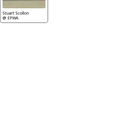
Stuart Scollon
@ EPWA