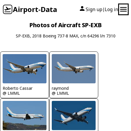
Airport-Data
Sign up
Log in
|
Photos of Aircraft SP-EXB
SP-EXB, 2018 Boeing 737-8 MAX, c/n 64296 l/n 7310
Roberto Cassar
raymond
@ LMML
@ LMML