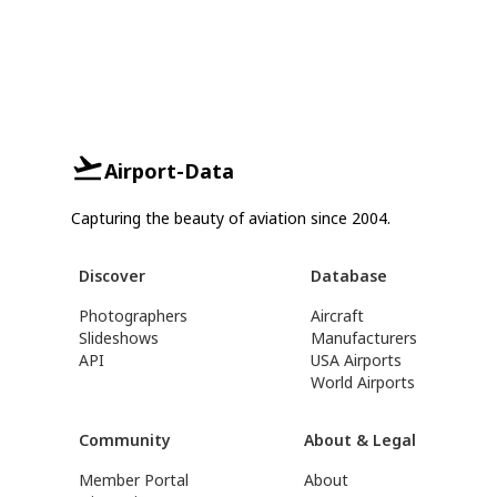
Airport-Data
Capturing the beauty of aviation since 2004.
Discover
Database
Photographers
Aircraft
Slideshows
Manufacturers
API
USA Airports
World Airports
Community
About & Legal
Member Portal
About