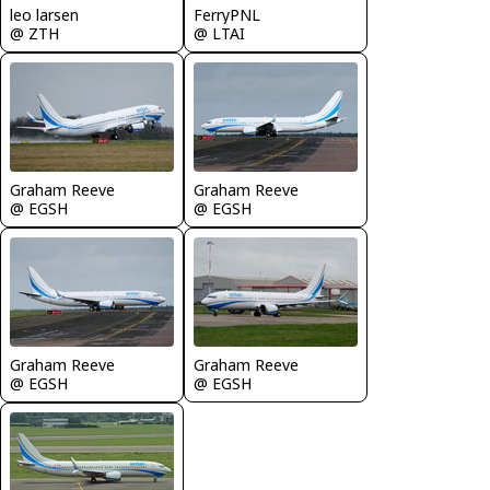
leo larsen
FerryPNL
@ ZTH
@ LTAI
Graham Reeve
Graham Reeve
@ EGSH
@ EGSH
Graham Reeve
Graham Reeve
@ EGSH
@ EGSH