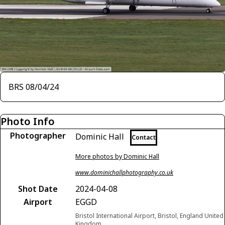
BRS 08/04/24
Photo Info
Photographer
Dominic Hall
Contact
More photos by Dominic Hall
www.dominichallphotography.co.uk
Shot Date
2024-04-08
Airport
EGGD
Bristol International Airport, Bristol, England United
Kingdom