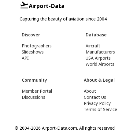
Airport-Data
Capturing the beauty of aviation since 2004.
Discover
Database
Photographers
Aircraft
Slideshows
Manufacturers
API
USA Airports
World Airports
Community
About & Legal
Member Portal
About
Discussions
Contact Us
Privacy Policy
Terms of Service
© 2004-2026 Airport-Data.com. All rights reserved.