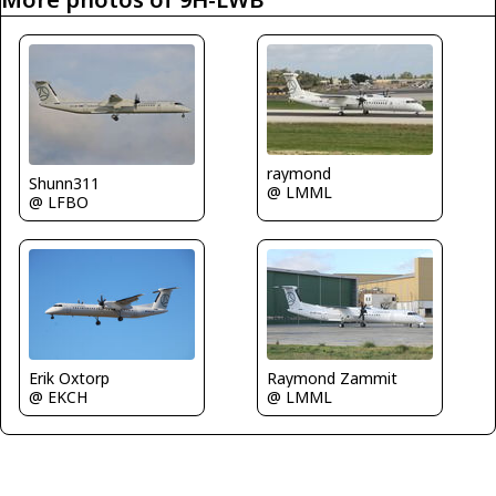
raymond
Shunn311
@ LMML
@ LFBO
Erik Oxtorp
Raymond Zammit
@ EKCH
@ LMML