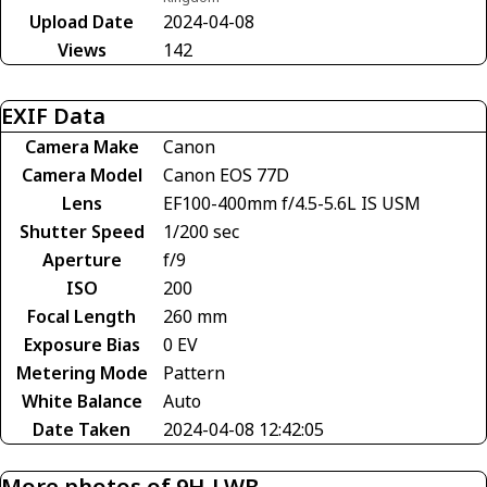
Upload Date
2024-04-08
Views
142
EXIF Data
Camera Make
Canon
Camera Model
Canon EOS 77D
Lens
EF100-400mm f/4.5-5.6L IS USM
Shutter Speed
1/200 sec
Aperture
f/9
ISO
200
Focal Length
260 mm
Exposure Bias
0 EV
Metering Mode
Pattern
White Balance
Auto
Date Taken
2024-04-08 12:42:05
More photos of 9H-LWB