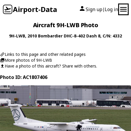
Airport-Data
Sign up
Log in
|
Aircraft 9H-LWB Photo
9H-LWB
, 2010
Bombardier
DHC-8-402 Dash 8
, C/N: 4332
Links to this page and other related pages
More photos of 9H-LWB
Have a photo of this aircraft? Share with others.
Photo ID: AC1807406