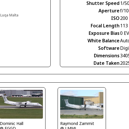
Shutter Speed
1/5
Aperture
f/10
, Luqa Malta
ISO
200
Focal Length
113
Exposure Bias
0 E
White Balance
Aut
Software
Digi
Dimensions
340
Date Taken
202
Dominic Hall
Raymond Zammit
@ EGGD
@ LMML