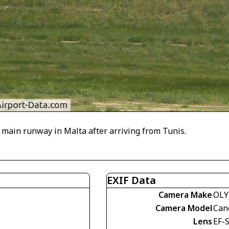
ain runway in Malta after arriving from Tunis.
EXIF Data
Camera Make
OLY
Camera Model
Can
Lens
EF-