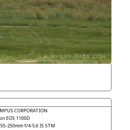
MPUS CORPORATION
on EOS 1100D
S55-250mm f/4-5.6 IS STM