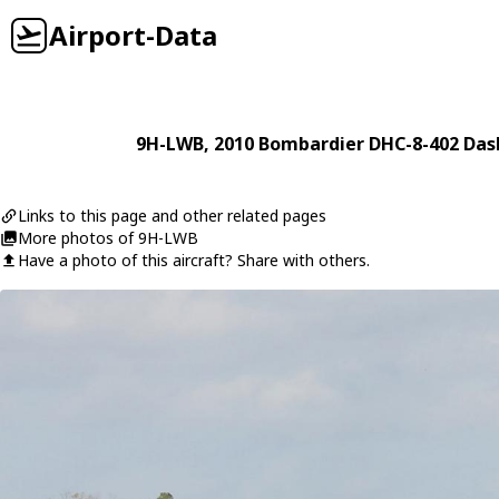
Airport-Data
9H-LWB
, 2010
Bombardier
DHC-8-402 Das
Links to this page and other related pages
More photos of 9H-LWB
Have a photo of this aircraft? Share with others.