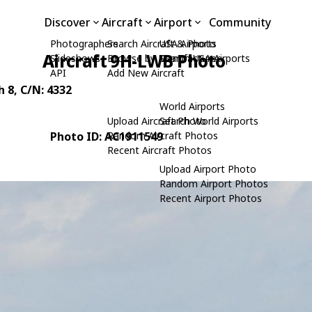
Discover
Aircraft
Airport
Community
Photographers
Search Aircraft & Photo
USA Airports
Aircraft 9H-LWB Photo
Slideshows
Browse by Manufacturer
Search USA Airports
API
Add New Aircraft
h 8
, C/N: 4332
World Airports
Upload Aircraft Photo
Search World Airports
Photo ID: AC1911549
Random Aircraft Photos
Recent Aircraft Photos
Upload Airport Photo
Random Airport Photos
Recent Airport Photos