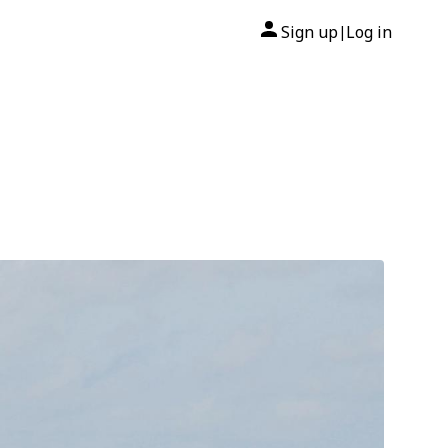
Sign up
Log in
|