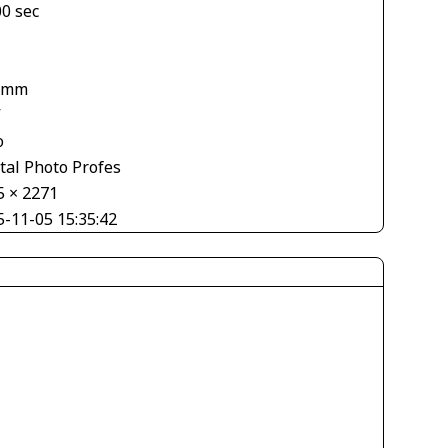
00 sec
 mm
V
o
tal Photo Profes
5 × 2271
5-11-05 15:35:42