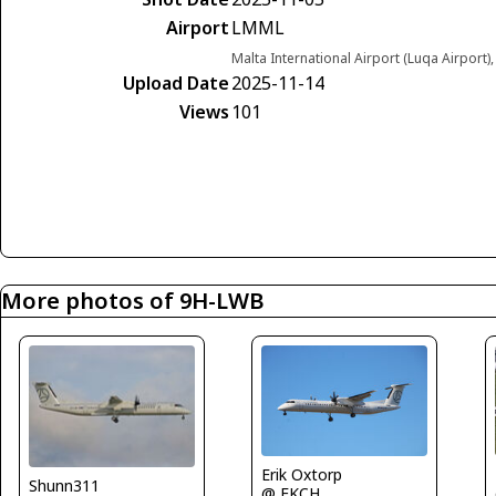
Airport
LMML
Malta International Airport (Luqa Airport)
Upload Date
2025-11-14
Views
101
More photos of 9H-LWB
Erik Oxtorp
Shunn311
@ EKCH