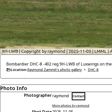
Bombardier DHC-8 -402 reg 9H-LWB of Luxwings on the m
Location:
Raymond Zammit's photo gallery
>
DHC-8
Photo Info
Photographer
raymond
Contact
More photos by raymond
Shot Date
2025-11-05