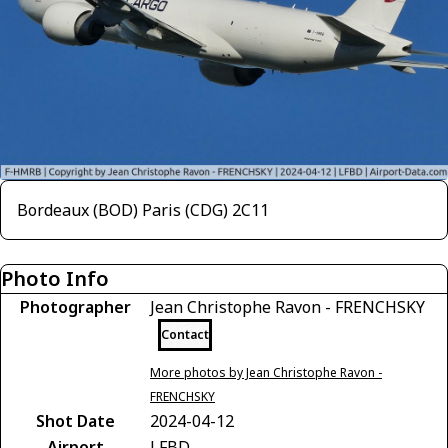
Bordeaux (BOD) Paris (CDG) 2C11
Photo Info
Photographer
Jean Christophe Ravon - FRENCHSKY
Contact
More photos by Jean Christophe Ravon -
FRENCHSKY
Shot Date
2024-04-12
Airport
LFBD