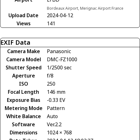
Bordeaux Airport, Merignac Airport France
Upload Date
2024-04-12
Views
141
EXIF Data
Camera Make
Panasonic
Camera Model
DMC-FZ1000
Shutter Speed
1/2500 sec
Aperture
f/8
ISO
250
Focal Length
146 mm
Exposure Bias
-0.33 EV
Metering Mode
Pattern
White Balance
Auto
Software
Ver.2.2
Dimensions
1024 × 768