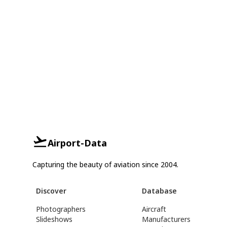
Airport-Data
Capturing the beauty of aviation since 2004.
Discover
Database
Photographers
Aircraft
Slideshows
Manufacturers