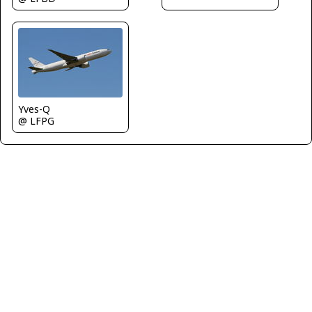
Yves-Q
@ LFPG