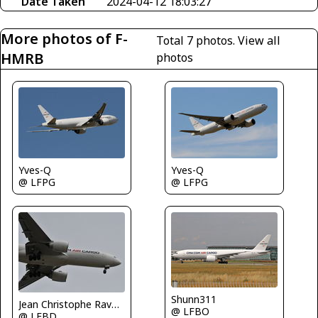
Date Taken
2024-04-12 18:03:27
More photos of F-
Total 7 photos.
View all
HMRB
photos
Yves-Q
Yves-Q
@ LFPG
@ LFPG
Shunn311
Jean Christophe Ravon - FRENCHSKY
@ LFBO
@ LFBD