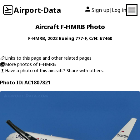
Airport-Data
Sign up
Log in
|
Aircraft F-HMRB Photo
F-HMRB
, 2022
Boeing
777-F
, C/N: 67460
Links to this page and other related pages
More photos of F-HMRB
Have a photo of this aircraft? Share with others.
Photo ID: AC1807821