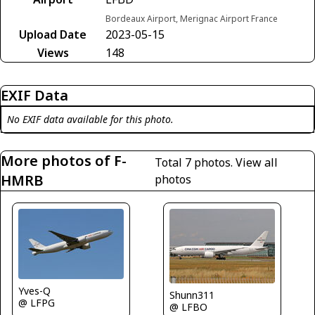
Bordeaux Airport, Merignac Airport France
Upload Date
2023-05-15
Views
148
EXIF Data
No EXIF data available for this photo.
More photos of F-
Total 7 photos.
View all
HMRB
photos
Yves-Q
Shunn311
@ LFPG
@ LFBO