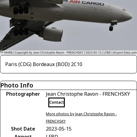
Paris (CDG) Bordeaux (BOD) 2C10
Photo Info
Photographer
Jean Christophe Ravon - FRENCHSKY
Contact
More photos by Jean Christophe Ravon -
FRENCHSKY
Shot Date
2023-05-15
Airport
LFBD