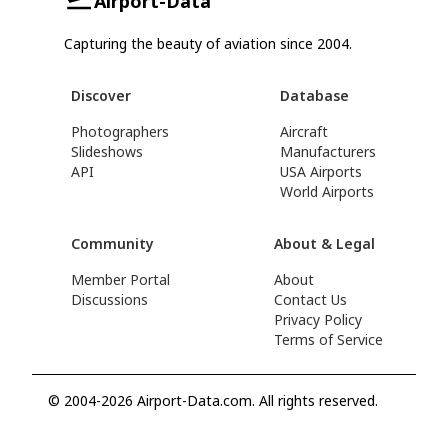
Airport-Data
Capturing the beauty of aviation since 2004.
Discover
Database
Photographers
Aircraft
Slideshows
Manufacturers
API
USA Airports
World Airports
Community
About & Legal
Member Portal
About
Discussions
Contact Us
Privacy Policy
Terms of Service
© 2004-2026 Airport-Data.com. All rights reserved.