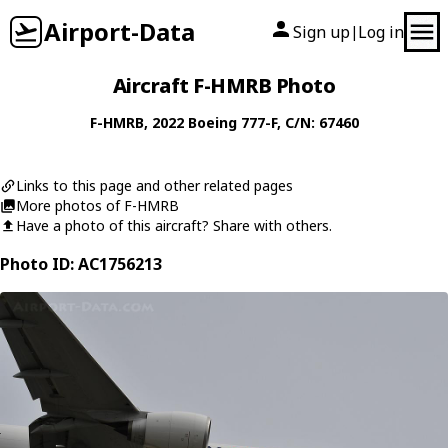
Airport-Data
Sign up
Log in
|
Aircraft F-HMRB Photo
F-HMRB
, 2022
Boeing
777-F
, C/N: 67460
Links to this page and other related pages
More photos of F-HMRB
Have a photo of this aircraft? Share with others.
Photo ID: AC1756213