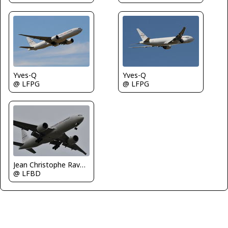
Yves-Q
Yves-Q
@ LFPG
@ LFPG
Jean Christophe Ravon - FRENCHSKY
@ LFBD