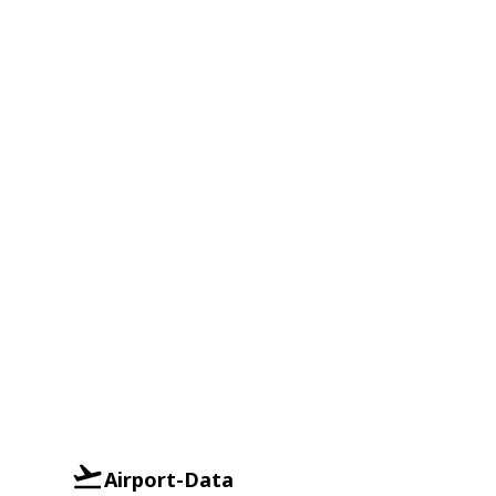
Airport-Data