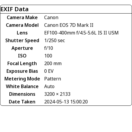
EXIF Data
Camera Make
Canon
Camera Model
Canon EOS 7D Mark II
Lens
EF100-400mm f/4.5-5.6L IS II USM
Shutter Speed
1/250 sec
Aperture
f/10
ISO
100
Focal Length
200 mm
Exposure Bias
0 EV
Metering Mode
Pattern
White Balance
Auto
Dimensions
3200 × 2133
Date Taken
2024-05-13 15:00:20