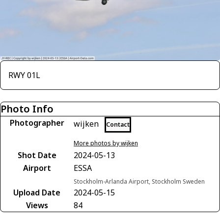
RWY 01L
Photo Info
Photographer
wijken
Contact
More photos by wijken
Shot Date
2024-05-13
Airport
ESSA
Stockholm-Arlanda Airport, Stockholm Sweden
Upload Date
2024-05-15
Views
84