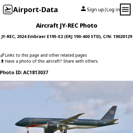
Airport-Data
Sign up
Log in
|
Aircraft JY-REC Photo
JY-REC
, 2024
Embraer
E195-E2 (ERJ 190-400 STD)
, C/N: 19020129
Links to this page and other related pages
Have a photo of this aircraft? Share with others.
Photo ID: AC1813037