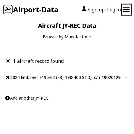
Airport-Data
Sign up
Log in
|
Aircraft JY-REC Data
Browse by Manufacturer
1
aircraft record found
2024 Embraer E195-E2 (ERJ 190-400 STD), c/n 19020129
Add another JY-REC