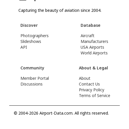
Capturing the beauty of aviation since 2004.
Discover
Database
Photographers
Aircraft
Slideshows
Manufacturers
API
USA Airports
World Airports
Community
About & Legal
Member Portal
About
Discussions
Contact Us
Privacy Policy
Terms of Service
© 2004-2026 Airport-Data.com. All rights reserved.