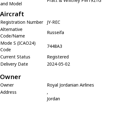
Pratt & Whitney PW1921G
and Model
Aircraft
Registration Number
JY-REC
Alternative
Russeifa
Code/Name
Mode S (ICAO24)
7448A3
Code
Current Status
Registered
Delivery Date
2024-05-02
Owner
Owner
Royal Jordanian Airlines
Address
,
Jordan