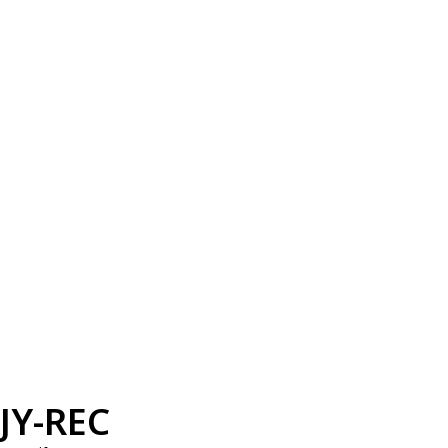
JY-REC