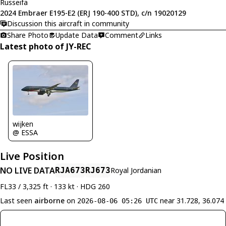
Russeifa
2024 Embraer E195-E2 (ERJ 190-400 STD), c/n 19020129
Discussion this aircraft in community
Share Photo
Update Data
Comment
Links
Latest photo of JY-REC
wijken
@ ESSA
Live Position
NO LIVE DATA
RJA673
RJ673
Royal Jordanian
FL33 / 3,325 ft · 133 kt · HDG 260
Last seen
airborne
on
near 31.728, 36.074
2026-08-06 05:26 UTC