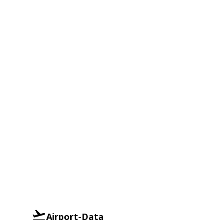
Airport-Data