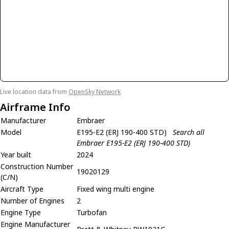
Live location data from
OpenSky Network
Airframe Info
Manufacturer
Embraer
Model
E195-E2 (ERJ 190-400 STD)
Search all
Embraer E195-E2 (ERJ 190-400 STD)
Year built
2024
Construction Number
19020129
(C/N)
Aircraft Type
Fixed wing multi engine
Number of Engines
2
Engine Type
Turbofan
Engine Manufacturer