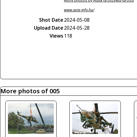
More photos by Attila Groszvald-Groszi
www.avia-info.hu/
Shot Date
2024-05-08
Upload Date
2024-05-28
Views
118
More photos of 005