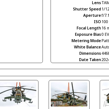
Lens
TAM
Shutter Speed
1/1
Aperture
f/7.
ISO
100
Focal Length
16 
Exposure Bias
0 E
Metering Mode
Pat
White Balance
Aut
Dimensions
446
Date Taken
202