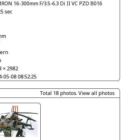
RON 16-300mm F/3.5-6.3 Di II VC PZD B016
25 sec
1
mm
V
tern
o
8 × 2982
4-05-08 08:52:25
Total 18 photos.
View all photos