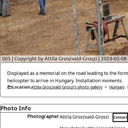
Displayed as a memorial on the road leading to the form
helicopter to arrive in Hungary. Installation moments.
Location:
Attila Groszvald-Groszi's photo gallery
>
Hungary
Photo Info
Photographer
Attila Groszvald-Groszi
Contact