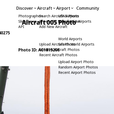
Discover
Aircraft
Airport
Community
Photographers
Search Aircraft & Photo
USA Airports
Aircraft 005 Photo
Slideshows
Browse by Manufacturer
Search USA Airports
API
Add New Aircraft
340275
World Airports
Upload Aircraft Photo
Search World Airports
Photo ID: AC1815208
Random Aircraft Photos
Recent Aircraft Photos
Upload Airport Photo
Random Airport Photos
Recent Airport Photos