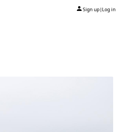
Sign up
Log in
|