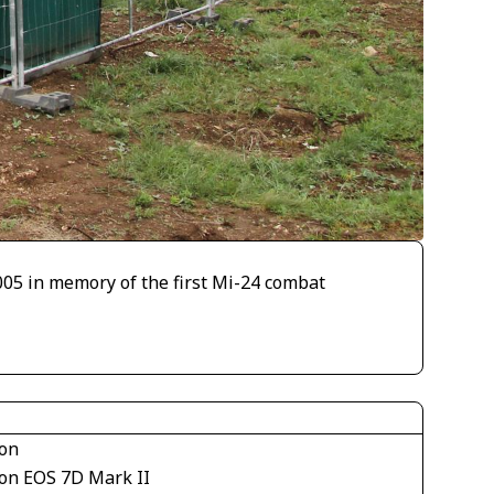
005 in memory of the first Mi-24 combat
on
on EOS 7D Mark II