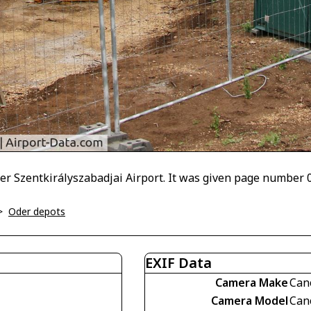
er Szentkirályszabadjai Airport. It was given page number 
>
Oder depots
EXIF Data
Camera Make
Can
Camera Model
Can