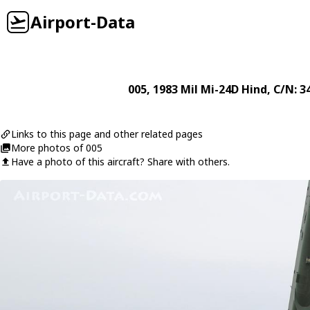
Airport-Data
005
, 1983
Mil
Mi-24D Hind
, C/N: 
Links to this page and other related pages
More photos of 005
Have a photo of this aircraft? Share with others.