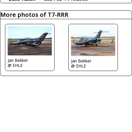
More photos of T7-RRR
Jan Bekker
Jan Bekker
@ EHLE
@ EHLE