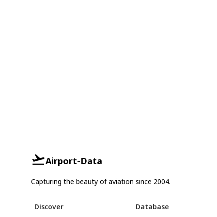
Airport-Data
Capturing the beauty of aviation since 2004.
Discover
Database