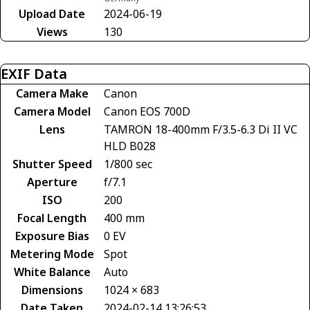
Upload Date
2024-06-19
Views
130
EXIF Data
Camera Make
Canon
Camera Model
Canon EOS 700D
Lens
TAMRON 18-400mm F/3.5-6.3 Di II VC
HLD B028
Shutter Speed
1/800 sec
Aperture
f/7.1
ISO
200
Focal Length
400 mm
Exposure Bias
0 EV
Metering Mode
Spot
White Balance
Auto
Dimensions
1024 × 683
Date Taken
2024-02-14 13:26:53