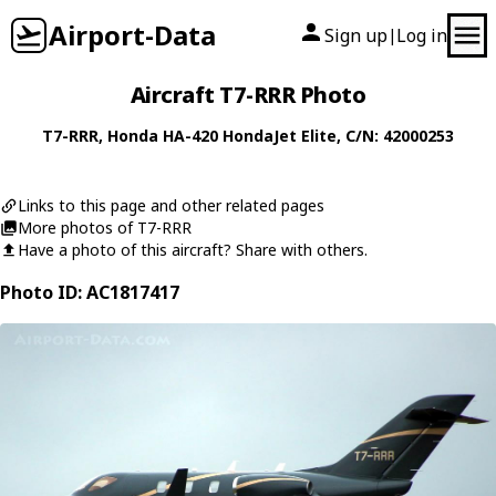
Airport-Data
Sign up
Log in
|
Aircraft T7-RRR Photo
T7-RRR
,
Honda
HA-420 HondaJet Elite
, C/N: 42000253
Links to this page and other related pages
More photos of T7-RRR
Have a photo of this aircraft? Share with others.
Photo ID: AC1817417