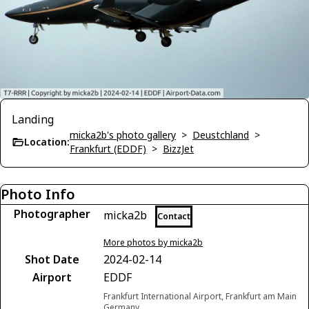
Landing
micka2b's photo gallery
>
Deustchland
>
Location:
Frankfurt (EDDF)
>
BizzJet
Photo Info
Photographer
micka2b
Contact
More photos by micka2b
Shot Date
2024-02-14
Airport
EDDF
Frankfurt International Airport, Frankfurt am Main
Germany