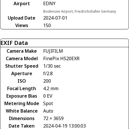
Airport
EDNY
Bodensee Airport, Friedrichshafen Germany
Upload Date
2024-07-01
Views
150
EXIF Data
Camera Make
FUJIFILM
Camera Model
FinePix HS20EXR
Shutter Speed
1/30 sec
Aperture
f/2.8
ISO
200
Focal Length
4.2 mm
Exposure Bias
0 EV
Metering Mode
Spot
White Balance
Auto
Dimensions
72 × 3659
Date Taken
2024-04-19 13:00:03