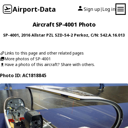
Airport-Data
Sign up
Log in
|
Aircraft SP-4001 Photo
SP-4001
, 2016
Allstar PZL
SZD-54-2 Perkoz
, C/N: 542.A.16.013
Links to this page and other related pages
More photos of SP-4001
Have a photo of this aircraft? Share with others.
Photo ID: AC1818845