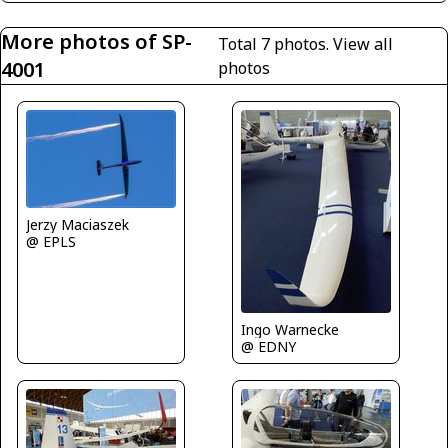
More photos of SP-
Total 7 photos.
View all
4001
photos
Jerzy Maciaszek
@ EPLS
Ingo Warnecke
@ EDNY