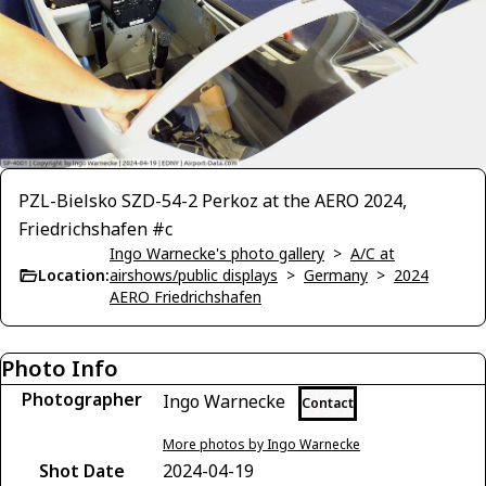
PZL-Bielsko SZD-54-2 Perkoz at the AERO 2024,
Friedrichshafen #c
Ingo Warnecke's photo gallery
>
A/C at
Location:
airshows/public displays
>
Germany
>
2024
AERO Friedrichshafen
Photo Info
Photographer
Ingo Warnecke
Contact
More photos by Ingo Warnecke
Shot Date
2024-04-19