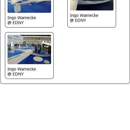
Ingo Warnecke
Ingo Warnecke
@ EDNY
@ EDNY
Ingo Warnecke
@ EDNY