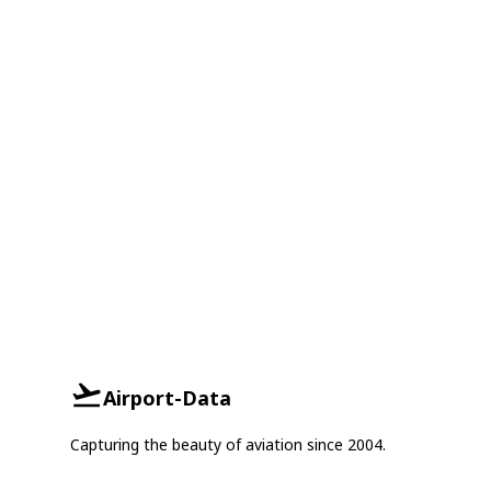
Airport-Data
Capturing the beauty of aviation since 2004.