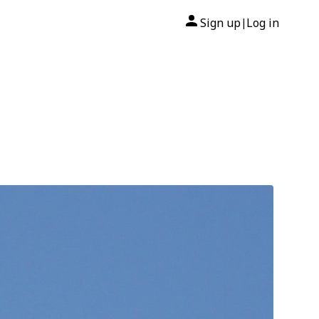
Sign up
Log in
|