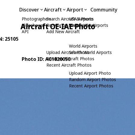
Discover
Aircraft
Airport
Community
Photographers
Search Aircraft & Photo
USA Airports
Aircraft OE-IAE Photo
Slideshows
Browse by Manufacturer
Search USA Airports
API
Add New Aircraft
N: 25105
World Airports
Upload Aircraft Photo
Search World Airports
Photo ID: AC1820050
Random Aircraft Photos
Recent Aircraft Photos
Upload Airport Photo
Random Airport Photos
Recent Airport Photos