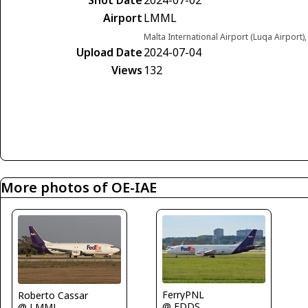
Airport
LMML
Malta International Airport (Luqa Airport)
Upload Date
2024-07-04
Views
132
More photos of OE-IAE
FerryPNL
Roberto Cassar
@ EDDS
@ LMML