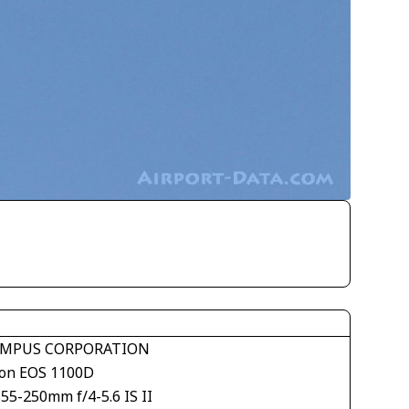
MPUS CORPORATION
on EOS 1100D
55-250mm f/4-5.6 IS II