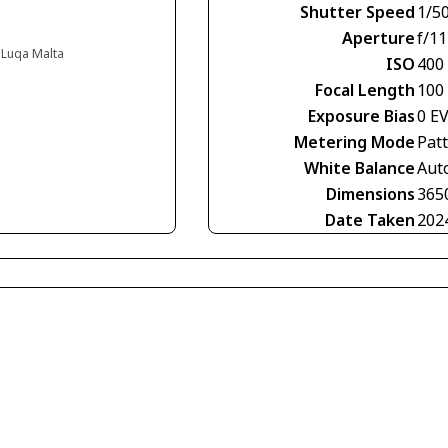
Shutter Speed
1/5
Aperture
f/11
, Luqa Malta
ISO
400
Focal Length
100
Exposure Bias
0 E
Metering Mode
Pat
White Balance
Aut
Dimensions
365
Date Taken
202