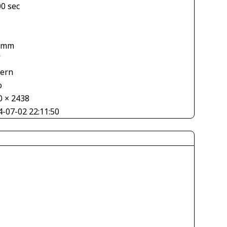
00 sec
 mm
V
tern
o
0 × 2438
4-07-02 22:11:50