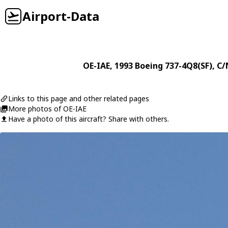
Airport-Data
OE-IAE
, 1993
Boeing
737-4Q8(SF)
, C/
Links to this page and other related pages
More photos of OE-IAE
Have a photo of this aircraft? Share with others.