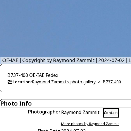
B737-400 OE-IAE Fedex
Location:
Raymond Zammit's photo gallery
>
B737-400
Photo Info
Photographer
Raymond Zammit
Contact
More photos by Raymond Zammit
Shot Date
2024-07-02