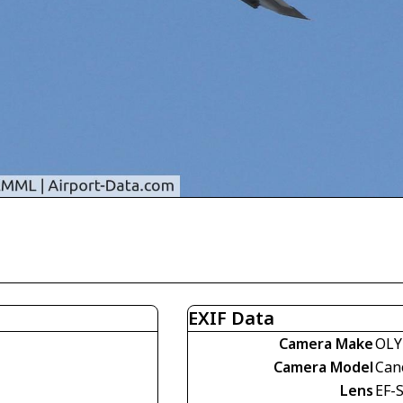
EXIF Data
Camera Make
OLY
Camera Model
Can
Lens
EF-S