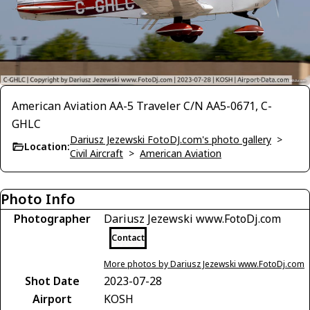
American Aviation AA-5 Traveler C/N AA5-0671, C-
GHLC
Dariusz Jezewski FotoDJ.com's photo gallery
>
Location:
Civil Aircraft
>
American Aviation
Photo Info
Photographer
Dariusz Jezewski www.FotoDj.com
Contact
More photos by Dariusz Jezewski www.FotoDj.com
Shot Date
2023-07-28
Airport
KOSH