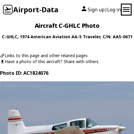
Airport-Data
Sign up
Log in
|
Aircraft C-GHLC Photo
C-GHLC
, 1974
American Aviation
AA-5 Traveler
, C/N: AA5-0671
Links to this page and other related pages
Have a photo of this aircraft? Share with others.
Photo ID: AC1824076