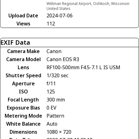
Wittman Regional Airport, Oshkosh, Wisconsin
United States
Upload Date
2024-07-06
Views
112
EXIF Data
Camera Make
Canon
Camera Model
Canon EOS R3
Lens
RF100-500mm F4.5-7.1 L IS USM
Shutter Speed
1/320 sec
Aperture
f/11
ISO
125
Focal Length
300 mm
Exposure Bias
0 EV
Metering Mode
Pattern
White Balance
Auto
Dimensions
1080 × 720