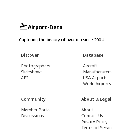
Airport-Data
Capturing the beauty of aviation since 2004.
Discover
Database
Photographers
Aircraft
Slideshows
Manufacturers
API
USA Airports
World Airports
Community
About & Legal
Member Portal
About
Discussions
Contact Us
Privacy Policy
Terms of Service