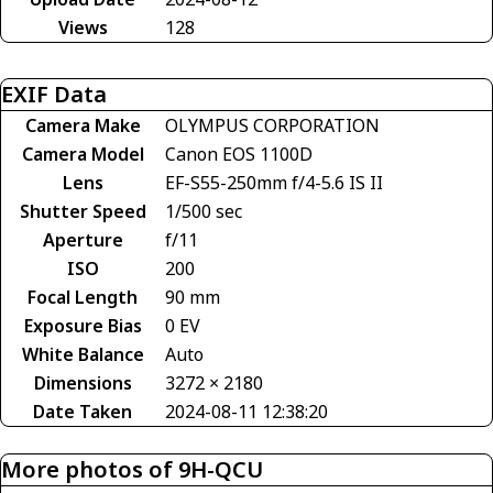
Views
128
EXIF Data
Camera Make
OLYMPUS CORPORATION
Camera Model
Canon EOS 1100D
Lens
EF-S55-250mm f/4-5.6 IS II
Shutter Speed
1/500 sec
Aperture
f/11
ISO
200
Focal Length
90 mm
Exposure Bias
0 EV
White Balance
Auto
Dimensions
3272 × 2180
Date Taken
2024-08-11 12:38:20
More photos of 9H-QCU