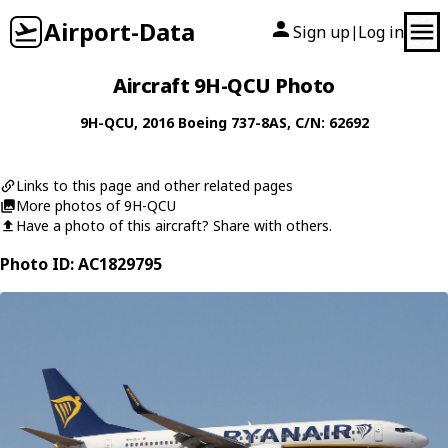
Airport-Data
Sign up
Log in
|
Aircraft 9H-QCU Photo
9H-QCU
, 2016
Boeing
737-8AS
, C/N: 62692
Links to this page and other related pages
More photos of 9H-QCU
Have a photo of this aircraft? Share with others.
Photo ID: AC1829795