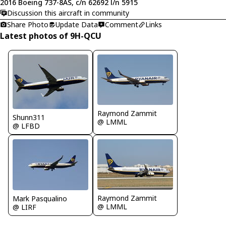
2016 Boeing 737-8AS, c/n 62692 l/n 5915
Discussion this aircraft in community
Share Photo
Update Data
Comment
Links
Latest photos of 9H-QCU
Raymond Zammit
Shunn311
@ LMML
@ LFBD
Raymond Zammit
Mark Pasqualino
@ LMML
@ LIRF