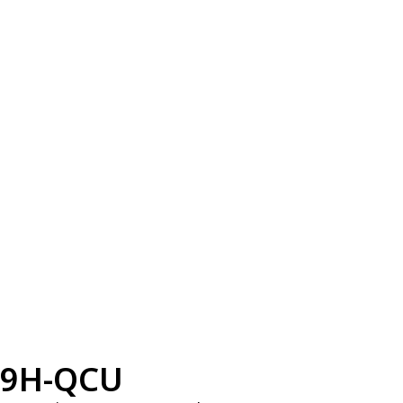
9H-QCU