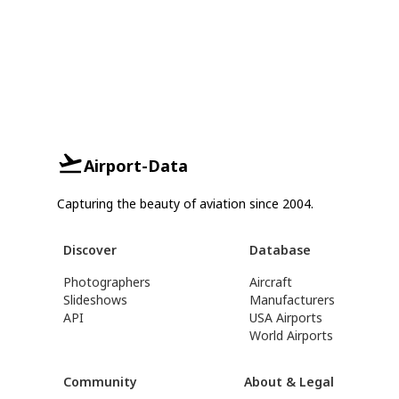
Airport-Data
Capturing the beauty of aviation since 2004.
Discover
Database
Photographers
Aircraft
Slideshows
Manufacturers
API
USA Airports
World Airports
Community
About & Legal