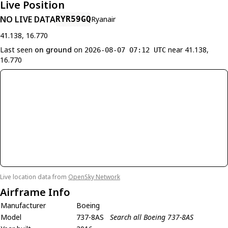
Live Position
NO LIVE DATA
RYR59GQ
Ryanair
41.138, 16.770
Last seen
on ground
on
near 41.138,
2026-08-07 07:12 UTC
16.770
Live location data from
OpenSky Network
Airframe Info
Manufacturer
Boeing
Model
737-8AS
Search all Boeing 737-8AS