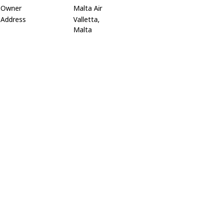
Owner
Malta Air
Address
Valletta,
Malta