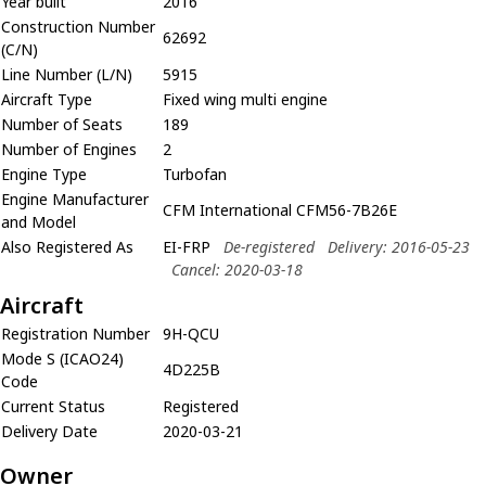
Year built
2016
Construction Number
62692
(C/N)
Line Number (L/N)
5915
Aircraft Type
Fixed wing multi engine
Number of Seats
189
Number of Engines
2
Engine Type
Turbofan
Engine Manufacturer
CFM International CFM56-7B26E
and Model
Also Registered As
EI-FRP
De-registered
Delivery: 2016-05-23
Cancel: 2020-03-18
Aircraft
Registration Number
9H-QCU
Mode S (ICAO24)
4D225B
Code
Current Status
Registered
Delivery Date
2020-03-21
Owner