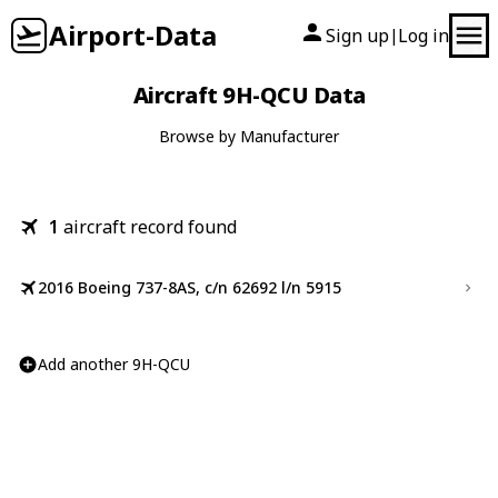
Airport-Data
Sign up
Log in
|
Aircraft 9H-QCU Data
Browse by Manufacturer
1
aircraft record found
2016 Boeing 737-8AS, c/n 62692 l/n 5915
Add another 9H-QCU