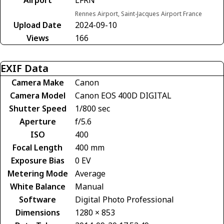
Rennes Airport, Saint-Jacques Airport France
Upload Date
2024-09-10
Views
166
EXIF Data
Camera Make
Canon
Camera Model
Canon EOS 400D DIGITAL
Shutter Speed
1/800 sec
Aperture
f/5.6
ISO
400
Focal Length
400 mm
Exposure Bias
0 EV
Metering Mode
Average
White Balance
Manual
Software
Digital Photo Professional
Dimensions
1280 × 853