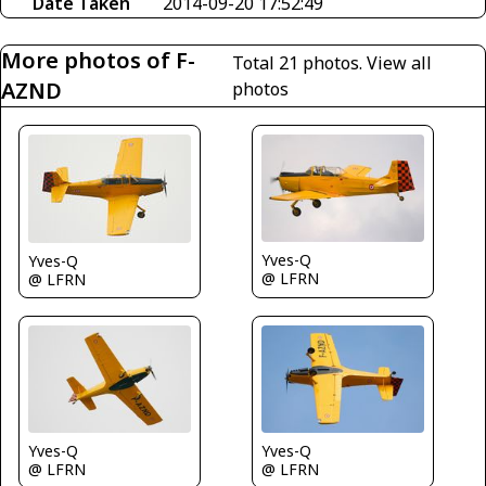
Date Taken
2014-09-20 17:52:49
More photos of F-
Total 21 photos.
View all
AZND
photos
Yves-Q
Yves-Q
@ LFRN
@ LFRN
Yves-Q
Yves-Q
@ LFRN
@ LFRN