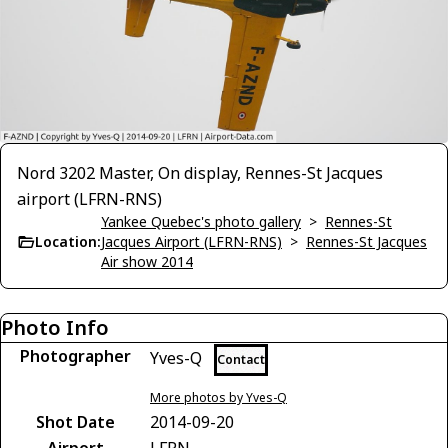
Nord 3202 Master, On display, Rennes-St Jacques
airport (LFRN-RNS)
Yankee Quebec's photo gallery
>
Rennes-St
Location:
Jacques Airport (LFRN-RNS)
>
Rennes-St Jacques
Air show 2014
Photo Info
Photographer
Yves-Q
Contact
More photos by Yves-Q
Shot Date
2014-09-20
Airport
LFRN