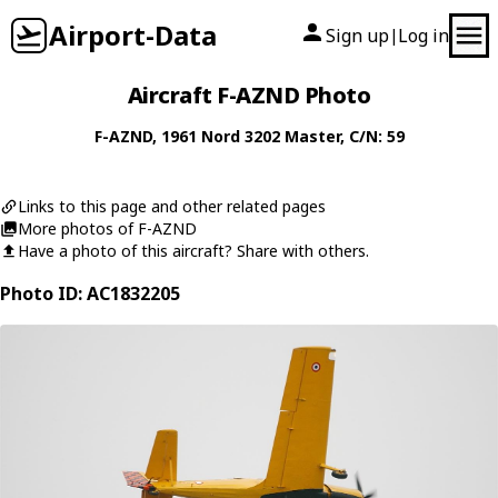
Airport-Data
Sign up
Log in
|
Aircraft F-AZND Photo
F-AZND
, 1961
Nord
3202 Master
, C/N: 59
Links to this page and other related pages
More photos of F-AZND
Have a photo of this aircraft? Share with others.
Photo ID: AC1832205