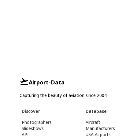
Airport-Data
Capturing the beauty of aviation since 2004.
Discover
Database
Photographers
Aircraft
Slideshows
Manufacturers
API
USA Airports