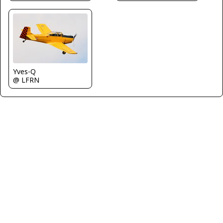
Yves-Q
@ LFRN