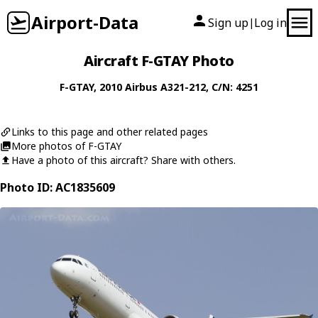
Airport-Data
Sign up
Log in
|
Aircraft F-GTAY Photo
F-GTAY
, 2010
Airbus
A321-212
, C/N: 4251
Links to this page and other related pages
More photos of F-GTAY
Have a photo of this aircraft? Share with others.
Photo ID: AC1835609