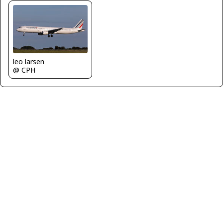
leo larsen
@ CPH