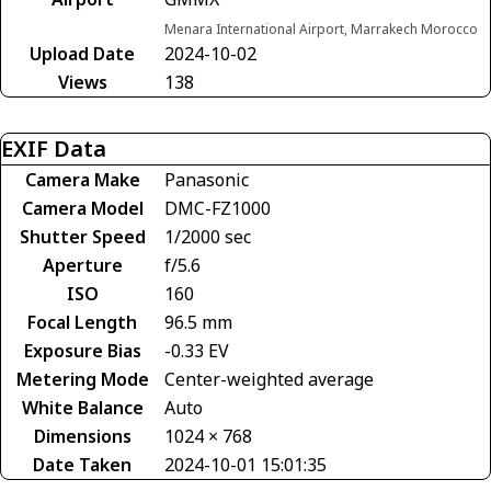
Menara International Airport, Marrakech Morocco
Upload Date
2024-10-02
Views
138
EXIF Data
Camera Make
Panasonic
Camera Model
DMC-FZ1000
Shutter Speed
1/2000 sec
Aperture
f/5.6
ISO
160
Focal Length
96.5 mm
Exposure Bias
-0.33 EV
Metering Mode
Center-weighted average
White Balance
Auto
Dimensions
1024 × 768
Date Taken
2024-10-01 15:01:35