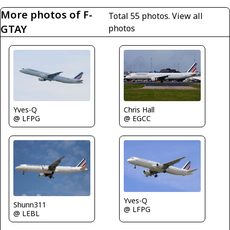
More photos of F-
Total 55 photos.
View all
GTAY
photos
Yves-Q
Chris Hall
@ LFPG
@ EGCC
Yves-Q
Shunn311
@ LFPG
@ LEBL