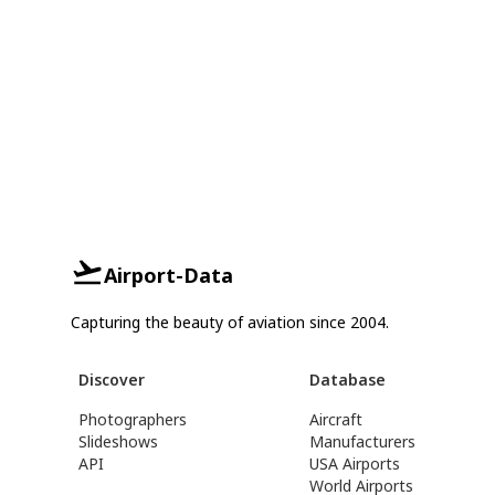
Airport-Data
Capturing the beauty of aviation since 2004.
Discover
Database
Photographers
Aircraft
Slideshows
Manufacturers
API
USA Airports
World Airports