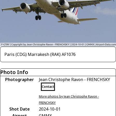
Paris (CDG) Marrakesh (RAK) AF1076
Photo Info
Photographer
Jean Christophe Ravon - FRENCHSKY
Contact
More photos by Jean Christophe Ravon -
FRENCHSKY
Shot Date
2024-10-01
Airport
GMMX