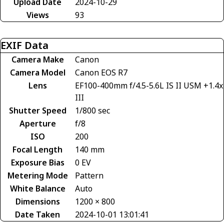
Upload Date
2024-10-29
Views
93
EXIF Data
Camera Make
Canon
Camera Model
Canon EOS R7
Lens
EF100-400mm f/4.5-5.6L IS II USM +1.4x
III
Shutter Speed
1/800 sec
Aperture
f/8
ISO
200
Focal Length
140 mm
Exposure Bias
0 EV
Metering Mode
Pattern
White Balance
Auto
Dimensions
1200 × 800
Date Taken
2024-10-01 13:01:41