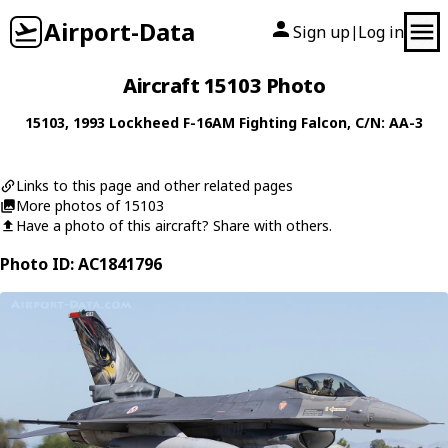
Airport-Data
Sign up
Log in
|
Aircraft 15103 Photo
15103
, 1993
Lockheed
F-16AM Fighting Falcon
, C/N: AA-3
Links to this page and other related pages
More photos of 15103
Have a photo of this aircraft? Share with others.
Photo ID: AC1841796