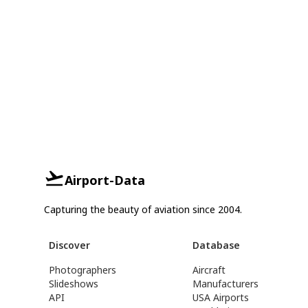
Airport-Data
Capturing the beauty of aviation since 2004.
Discover
Database
Photographers
Aircraft
Slideshows
Manufacturers
API
USA Airports