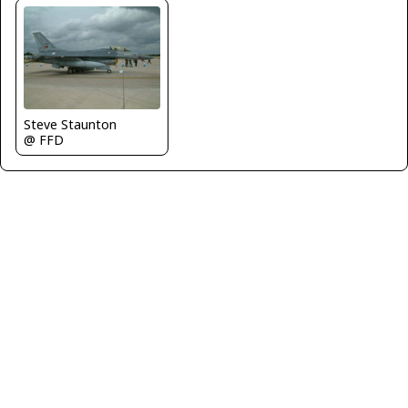
Steve Staunton
@ FFD