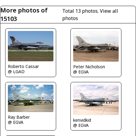
More photos of
Total 13 photos.
View all
15103
photos
Roberto Cassar
Peter Nicholson
@ LGAD
@ EGVA
Ray Barber
kenvidkid
@ EGVA
@ EGVA