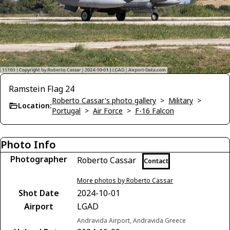
Ramstein Flag 24
Roberto Cassar's photo gallery
>
Military
>
Location:
Portugal
>
Air Force
>
F-16 Falcon
Photo Info
Photographer
Roberto Cassar
Contact
More photos by Roberto Cassar
Shot Date
2024-10-01
Airport
LGAD
Andravida Airport, Andravida Greece