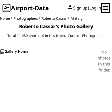
Airport-Data
Sign up
Log in
|
Home
Photographers
Roberto Cassar
Military
Roberto Cassar's Photo Gallery
Total 11,080 photos. 0 in this folder.
Contact Photographer
Gallery Home
No
photos
in this
folder.