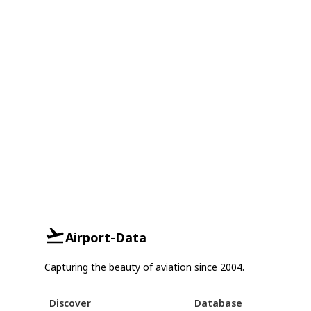
Airport-Data
Capturing the beauty of aviation since 2004.
Discover
Database