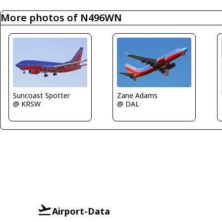
More photos of N496WN
Zane Adams
Suncoast Spotter
@ DAL
@ KRSW
Airport-Data