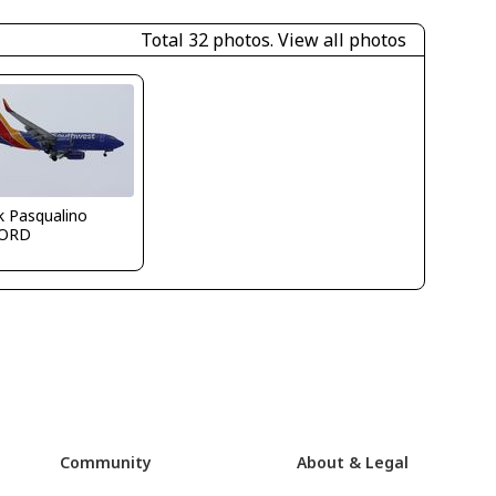
Total 32 photos.
View all photos
k Pasqualino
ORD
Community
About & Legal