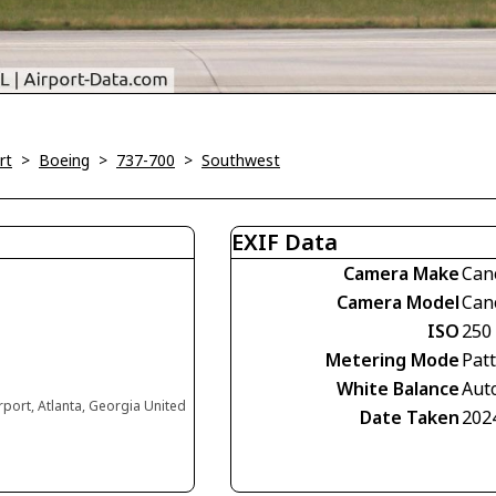
rt
>
Boeing
>
737-700
>
Southwest
EXIF Data
Camera Make
Can
Camera Model
Can
ISO
250
Metering Mode
Pat
White Balance
Aut
irport, Atlanta, Georgia United
Date Taken
202