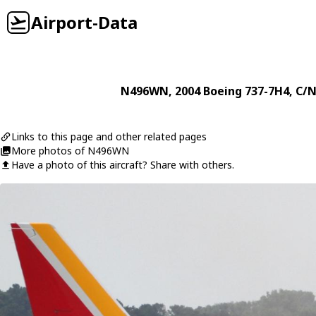
Airport-Data
N496WN
, 2004
Boeing
737-7H4
, C/N
Links to this page and other related pages
More photos of N496WN
Have a photo of this aircraft? Share with others.