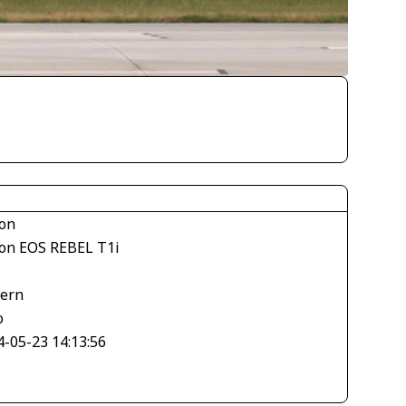
on
on EOS REBEL T1i
tern
o
4-05-23 14:13:56