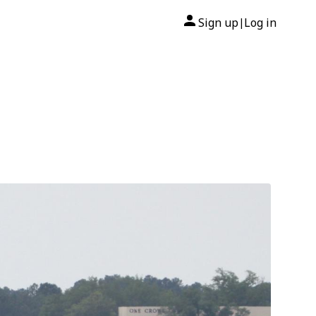
Sign up
Log in
|