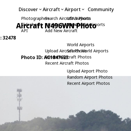
Discover
Aircraft
Airport
Community
Photographers
Search Aircraft & Photo
USA Airports
Aircraft N496WN Photo
Slideshows
Browse by Manufacturer
Search USA Airports
API
Add New Aircraft
: 32478
World Airports
Upload Aircraft Photo
Search World Airports
Photo ID: AC1847623
Random Aircraft Photos
Recent Aircraft Photos
Upload Airport Photo
Random Airport Photos
Recent Airport Photos