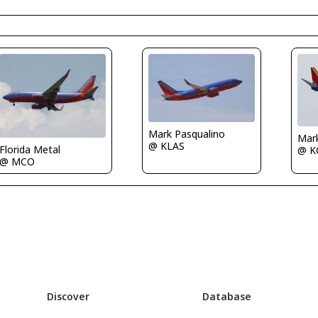
Mark Pasqualino
Mar
@ KLAS
Florida Metal
@ K
@ MCO
Discover
Database