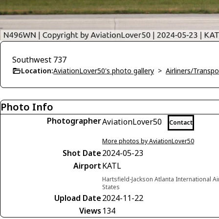
Southwest 737
Location:
AviationLover50's photo gallery
>
Airliners/Transpo
Photo Info
Photographer
AviationLover50
Contact
More photos by AviationLover50
Shot Date
2024-05-23
Airport
KATL
Hartsfield-Jackson Atlanta International A
States
Upload Date
2024-11-22
Views
134