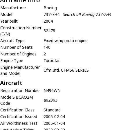
Airframe Info
Manufacturer
Boeing
Model
737-7H4
Search all Boeing 737-7H4
Year built
2004
Construction Number
32478
(C/N)
Aircraft Type
Fixed wing multi engine
Number of Seats
140
Number of Engines
2
Engine Type
Turbofan
Engine Manufacturer
Cfm Intl. CFM56 SERIES
and Model
Aircraft
Registration Number
N496WN
Mode S (ICAO24)
a62863
Code
Certification Class
Standard
Certification Issued
2005-02-04
Air Worthiness Test
2005-01-04
Last Action Taken
2023-09-02