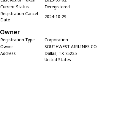
Current Status
Deregistered
Registration Cancel
2024-10-29
Date
Owner
Registration Type
Corporation
Owner
SOUTHWEST AIRLINES CO
Address
Dallas, TX 75235
United States