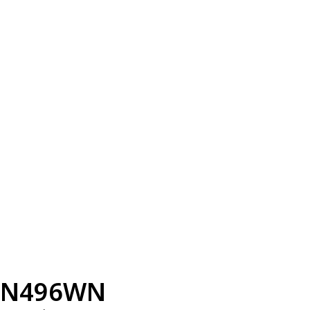
N496WN