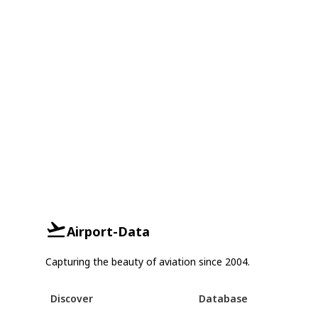
Airport-Data
Capturing the beauty of aviation since 2004.
Discover
Database