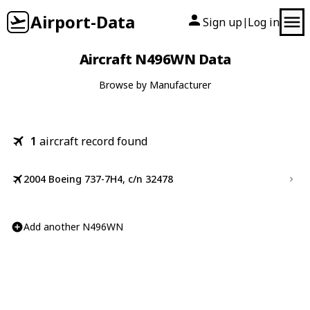
Airport-Data
Sign up
Log in
|
Aircraft N496WN Data
Browse by Manufacturer
1
aircraft record found
2004 Boeing 737-7H4, c/n 32478
Add another N496WN