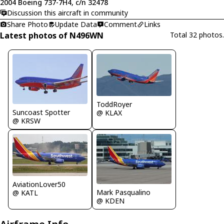
2004 Boeing 737-7H4, c/n 32478
Discussion this aircraft in community
Share Photo
Update Data
Comment
Links
Latest photos of N496WN
Total 32 photos.
ToddRoyer
Suncoast Spotter
@ KLAX
@ KRSW
AviationLover50
Mark Pasqualino
@ KATL
@ KDEN