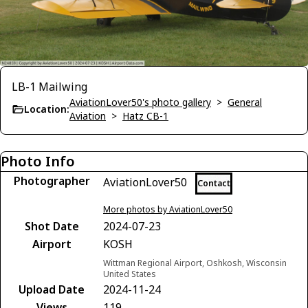
LB-1 Mailwing
AviationLover50's photo gallery
>
General
Location:
Aviation
>
Hatz CB-1
Photo Info
Photographer
AviationLover50
Contact
More photos by AviationLover50
Shot Date
2024-07-23
Airport
KOSH
Wittman Regional Airport, Oshkosh, Wisconsin
United States
Upload Date
2024-11-24
Views
119