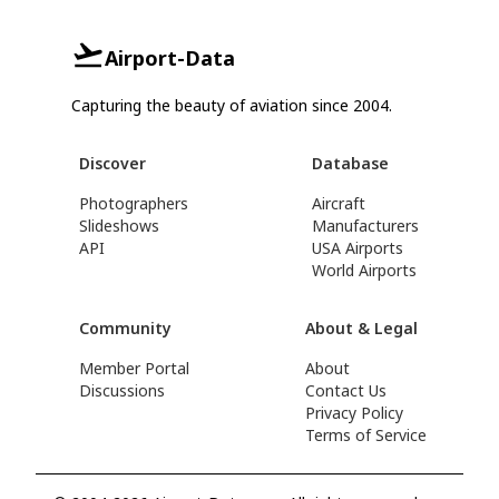
Airport-Data
Capturing the beauty of aviation since 2004.
Discover
Database
Photographers
Aircraft
Slideshows
Manufacturers
API
USA Airports
World Airports
Community
About & Legal
Member Portal
About
Discussions
Contact Us
Privacy Policy
Terms of Service