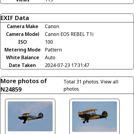
EXIF Data
Camera Make
Canon
Camera Model
Canon EOS REBEL T1i
ISO
100
Metering Mode
Pattern
White Balance
Auto
Date Taken
2024-07-23 17:31:47
More photos of
Total 31 photos.
View all
N24859
photos