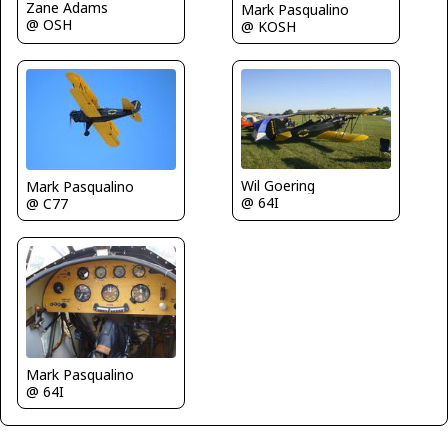
Zane Adams
Mark Pasqualino
@ OSH
@ KOSH
Wil Goering
Mark Pasqualino
@ 64I
@ C77
Mark Pasqualino
@ 64I