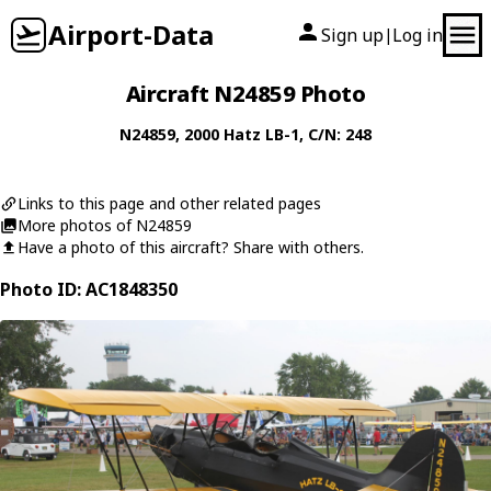
Airport-Data
Sign up
Log in
|
Aircraft N24859 Photo
N24859
, 2000
Hatz
LB-1
, C/N: 248
Links to this page and other related pages
More photos of N24859
Have a photo of this aircraft? Share with others.
Photo ID: AC1848350