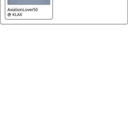
AviationLover50
@ KLAX