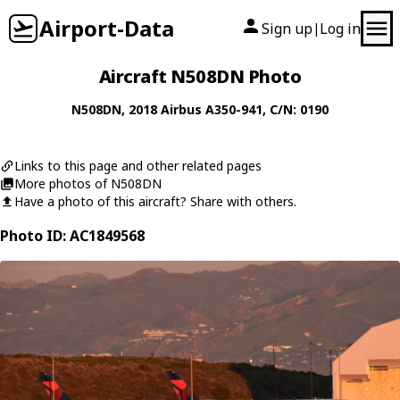
Airport-Data
Sign up
Log in
|
Aircraft N508DN Photo
N508DN
, 2018
Airbus
A350-941
, C/N: 0190
Links to this page and other related pages
More photos of N508DN
Have a photo of this aircraft? Share with others.
Photo ID: AC1849568