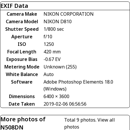
EXIF Data
Camera Make
NIKON CORPORATION
Camera Model
NIKON D810
Shutter Speed
1/800 sec
Aperture
f/10
ISO
1250
Focal Length
420 mm
Exposure Bias
-0.67 EV
Metering Mode
Unknown (255)
White Balance
Auto
Software
Adobe Photoshop Elements 18.0
(Windows)
Dimensions
6400 × 3600
Date Taken
2019-02-06 06:56:56
More photos of
Total 9 photos.
View all
N508DN
photos