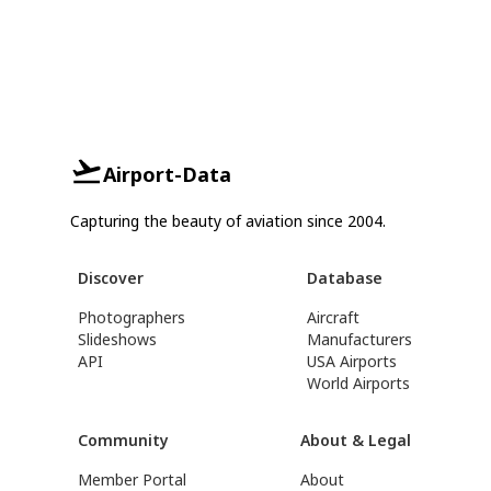
Airport-Data
Capturing the beauty of aviation since 2004.
Discover
Database
Photographers
Aircraft
Slideshows
Manufacturers
API
USA Airports
World Airports
Community
About & Legal
Member Portal
About