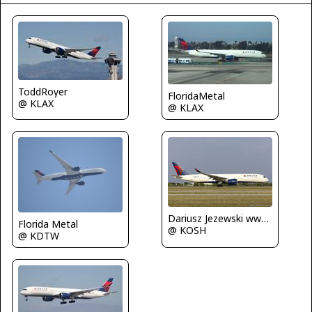
ToddRoyer
FloridaMetal
@ KLAX
@ KLAX
Dariusz Jezewski www.FotoDj.com
Florida Metal
@ KOSH
@ KDTW