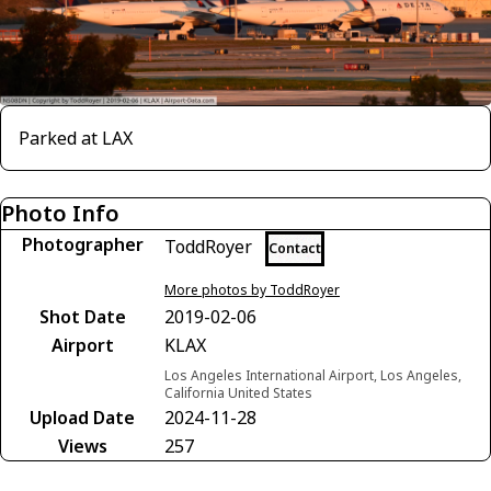
Parked at LAX
Photo Info
Photographer
ToddRoyer
Contact
More photos by ToddRoyer
Shot Date
2019-02-06
Airport
KLAX
Los Angeles International Airport, Los Angeles,
California United States
Upload Date
2024-11-28
Views
257