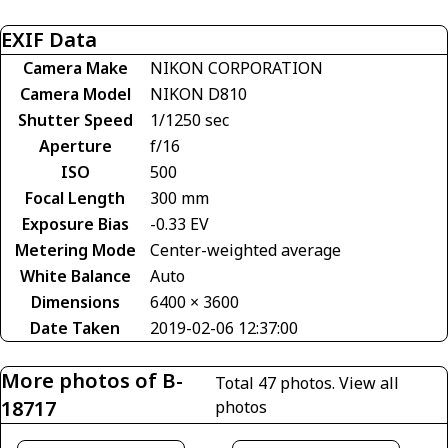
EXIF Data
Camera Make
NIKON CORPORATION
Camera Model
NIKON D810
Shutter Speed
1/1250 sec
Aperture
f/16
ISO
500
Focal Length
300 mm
Exposure Bias
-0.33 EV
Metering Mode
Center-weighted average
White Balance
Auto
Dimensions
6400 × 3600
Date Taken
2019-02-06 12:37:00
More photos of B-
Total 47 photos.
View all
18717
photos