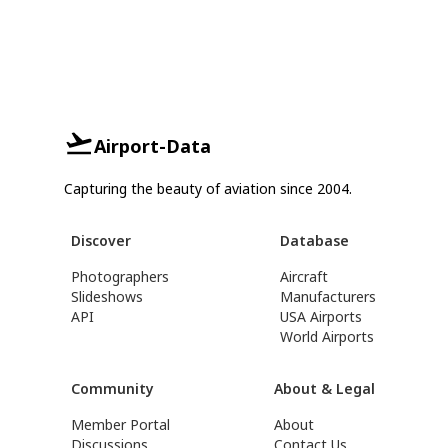
Airport-Data
Capturing the beauty of aviation since 2004.
Discover
Database
Photographers
Aircraft
Slideshows
Manufacturers
API
USA Airports
World Airports
Community
About & Legal
Member Portal
About
Discussions
Contact Us