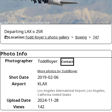
Departing LAX o 25R
Location:
Todd Royer's photo gallery
>
Boeing
>
747
Photo Info
Photographer
ToddRoyer
Contact
More photos by ToddRoyer
Shot Date
2019-02-06
Airport
KLAX
Los Angeles International Airport, Los Angeles,
California United States
Upload Date
2024-11-28
Views
142