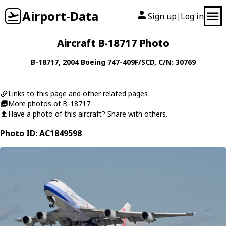
Airport-Data
Sign up
Log in
|
Aircraft B-18717 Photo
B-18717
, 2004
Boeing
747-409F/SCD
, C/N: 30769
Links to this page and other related pages
More photos of B-18717
Have a photo of this aircraft? Share with others.
Photo ID: AC1849598