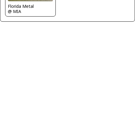
Florida Metal
@ MIA