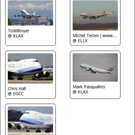
ToddRoyer
Michel Teiten ( www.mablehome.com )
@ KLAX
@ ELLX
Mark Pasqualino
Chris Hall
@ KLAX
@ EGCC