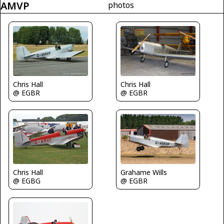
AMVP
photos
Chris Hall
Chris Hall
@ EGBR
@ EGBR
Chris Hall
Grahame Wills
@ EGBG
@ EGBR