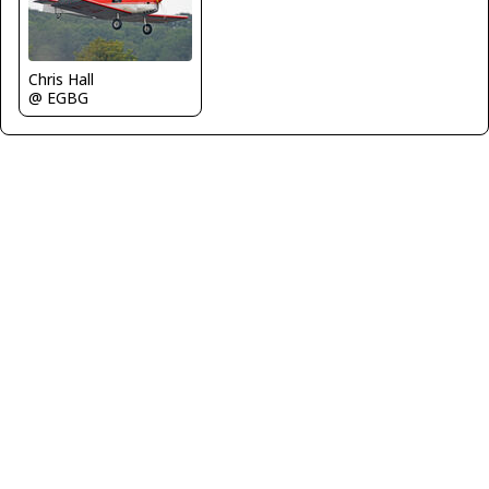
Chris Hall
@ EGBG