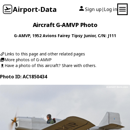
Airport-Data
Sign up
Log in
|
Aircraft G-AMVP Photo
G-AMVP
, 1952
Avions Fairey
Tipsy Junior
, C/N: J111
Links to this page and other related pages
More photos of G-AMVP
Have a photo of this aircraft? Share with others.
Photo ID: AC1850434