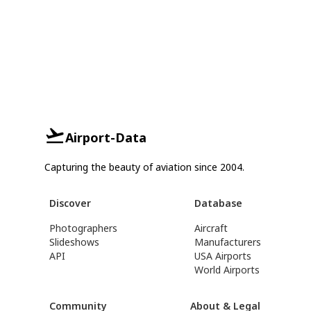
Airport-Data
Capturing the beauty of aviation since 2004.
Discover
Database
Photographers
Aircraft
Slideshows
Manufacturers
API
USA Airports
World Airports
Community
About & Legal