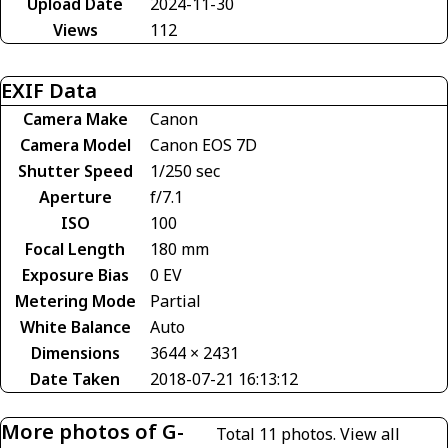
Upload Date
2024-11-30
Views
112
EXIF Data
Camera Make
Canon
Camera Model
Canon EOS 7D
Shutter Speed
1/250 sec
Aperture
f/7.1
ISO
100
Focal Length
180 mm
Exposure Bias
0 EV
Metering Mode
Partial
White Balance
Auto
Dimensions
3644 × 2431
Date Taken
2018-07-21 16:13:12
More photos of G-
Total 11 photos.
View all