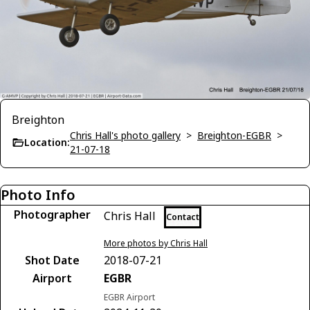
Breighton
Chris Hall's photo gallery
>
Breighton-EGBR
>
Location:
21-07-18
Photo Info
Photographer
Chris Hall
Contact
More photos by Chris Hall
Shot Date
2018-07-21
Airport
EGBR
EGBR Airport