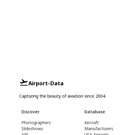
Airport-Data
Capturing the beauty of aviation since 2004.
Discover
Database
Photographers
Aircraft
Slideshows
Manufacturers
API
USA Airports