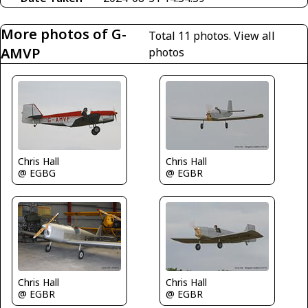
More photos of G-
Total 11 photos.
View all
AMVP
photos
Chris Hall
Chris Hall
@ EGBG
@ EGBR
Chris Hall
Chris Hall
@ EGBR
@ EGBR