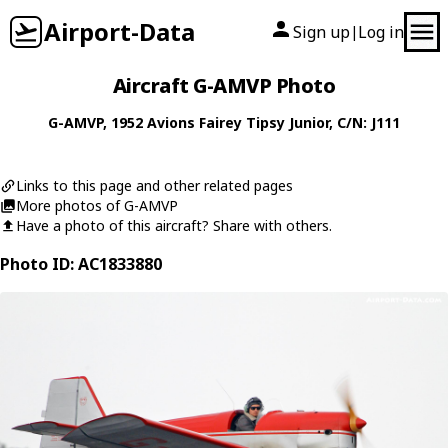
Airport-Data
Sign up
Log in
|
Aircraft G-AMVP Photo
G-AMVP
, 1952
Avions Fairey
Tipsy Junior
, C/N: J111
Links to this page and other related pages
More photos of G-AMVP
Have a photo of this aircraft? Share with others.
Photo ID: AC1833880