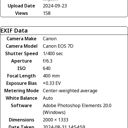
Upload Date
2024-09-23
Views
158
EXIF Data
Camera Make
Canon
Camera Model
Canon EOS 7D
Shutter Speed
1/400 sec
Aperture
f/6.3
ISO
640
Focal Length
400 mm
Exposure Bias
+0.33 EV
Metering Mode
Center-weighted average
White Balance
Auto
Software
Adobe Photoshop Elements 20.0
(Windows)
Dimensions
2000 × 1333
Date Taken
2024-08-31 14:54:59