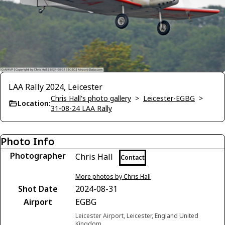
LAA Rally 2024, Leicester
Chris Hall's photo gallery
>
Leicester-EGBG
>
Location:
31-08-24 LAA Rally
Photo Info
Photographer
Chris Hall
Contact
More photos by Chris Hall
Shot Date
2024-08-31
Airport
EGBG
Leicester Airport, Leicester, England United
Kingdom