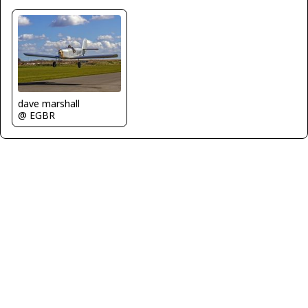
dave marshall
@ EGBR