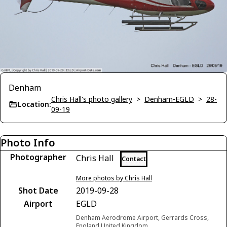
Denham
Chris Hall's photo gallery
>
Denham-EGLD
>
28-
Location:
09-19
Photo Info
Photographer
Chris Hall
Contact
More photos by Chris Hall
Shot Date
2019-09-28
Airport
EGLD
Denham Aerodrome Airport, Gerrards Cross,
England United Kingdom