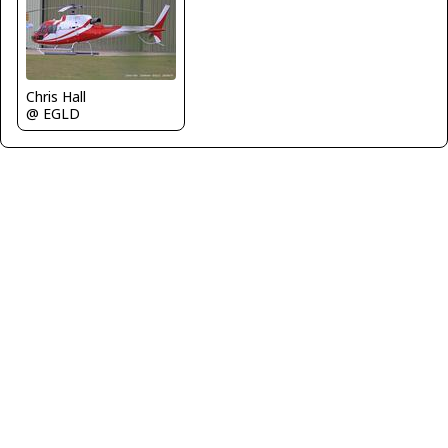
Chris Hall
@ EGLD