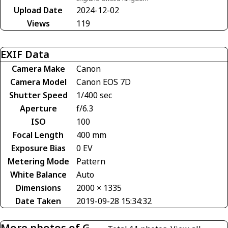
Upload Date
2024-12-02
Views
119
EXIF Data
Camera Make
Canon
Camera Model
Canon EOS 7D
Shutter Speed
1/400 sec
Aperture
f/6.3
ISO
100
Focal Length
400 mm
Exposure Bias
0 EV
Metering Mode
Pattern
White Balance
Auto
Dimensions
2000 × 1335
Date Taken
2019-09-28 15:34:32
More photos of G-