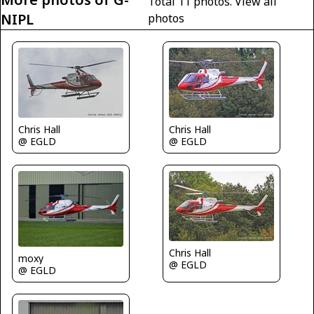
Total 11 photos.
View all
NIPL
photos
Chris Hall
Chris Hall
@ EGLD
@ EGLD
Chris Hall
moxy
@ EGLD
@ EGLD