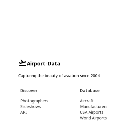
Airport-Data
Capturing the beauty of aviation since 2004.
Discover
Database
Photographers
Aircraft
Slideshows
Manufacturers
API
USA Airports
World Airports