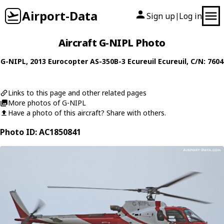
Airport-Data
Sign up
Log in
|
Aircraft G-NIPL Photo
G-NIPL
, 2013
Eurocopter
AS-350B-3 Ecureuil Ecureuil
, C/N: 7604
Links to this page and other related pages
More photos of G-NIPL
Have a photo of this aircraft? Share with others.
Photo ID: AC1850841