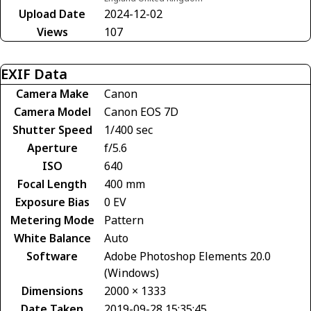
Upload Date
2024-12-02
Views
107
EXIF Data
Camera Make
Canon
Camera Model
Canon EOS 7D
Shutter Speed
1/400 sec
Aperture
f/5.6
ISO
640
Focal Length
400 mm
Exposure Bias
0 EV
Metering Mode
Pattern
White Balance
Auto
Software
Adobe Photoshop Elements 20.0
(Windows)
Dimensions
2000 × 1333
Date Taken
2019-09-28 15:35:45