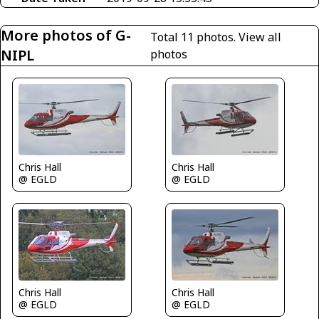
More photos of G-
Total 11 photos.
View all
NIPL
photos
Chris Hall
Chris Hall
@ EGLD
@ EGLD
Chris Hall
Chris Hall
@ EGLD
@ EGLD