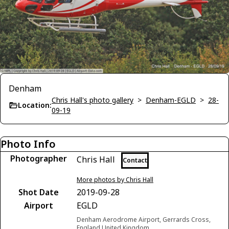
Denham
Chris Hall's photo gallery
>
Denham-EGLD
>
28-
Location:
09-19
Photo Info
Photographer
Chris Hall
Contact
More photos by Chris Hall
Shot Date
2019-09-28
Airport
EGLD
Denham Aerodrome Airport, Gerrards Cross,
England United Kingdom