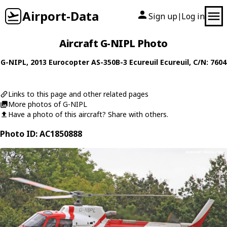
Airport-Data
Sign up
Log in
|
Aircraft G-NIPL Photo
G-NIPL
, 2013
Eurocopter
AS-350B-3 Ecureuil Ecureuil
, C/N: 7604
Links to this page and other related pages
More photos of G-NIPL
Have a photo of this aircraft? Share with others.
Photo ID: AC1850888