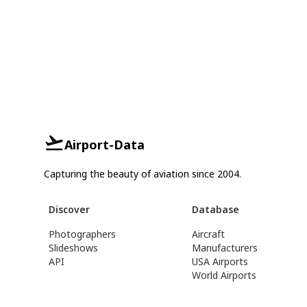
Airport-Data
Capturing the beauty of aviation since 2004.
Discover
Database
Photographers
Aircraft
Slideshows
Manufacturers
API
USA Airports
World Airports