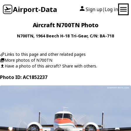
Airport-Data
Sign up
Log in
|
Aircraft N700TN Photo
N700TN
, 1964
Beech
H-18 Tri-Gear
, C/N: BA-718
Links to this page and other related pages
More photos of N700TN
Have a photo of this aircraft? Share with others.
Photo ID: AC1852237