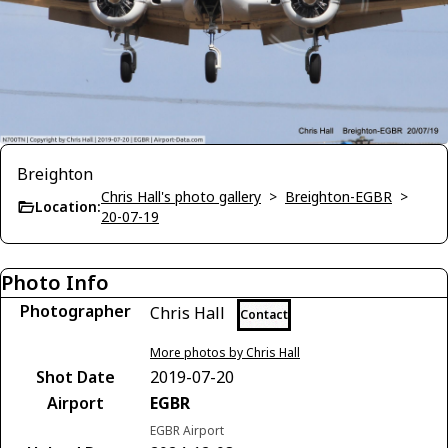
Breighton
Chris Hall's photo gallery
>
Breighton-EGBR
>
Location:
20-07-19
Photo Info
Photographer
Chris Hall
Contact
More photos by Chris Hall
Shot Date
2019-07-20
Airport
EGBR
EGBR Airport