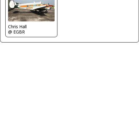
Chris Hall
@ EGBR