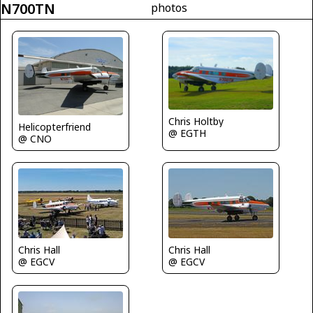
N700TN
photos
Chris Holtby
Helicopterfriend
@ EGTH
@ CNO
Chris Hall
Chris Hall
@ EGCV
@ EGCV