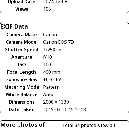
Upload Date
2024-12-08
Views
105
EXIF Data
Camera Make
Canon
Camera Model
Canon EOS 7D
Shutter Speed
1/250 sec
Aperture
f/10
ISO
100
Focal Length
400 mm
Exposure Bias
+0.33 EV
Metering Mode
Pattern
White Balance
Auto
Dimensions
2000 × 1339
Date Taken
2019-07-20 15:13:18
More photos of
Total 34 photos.
View all