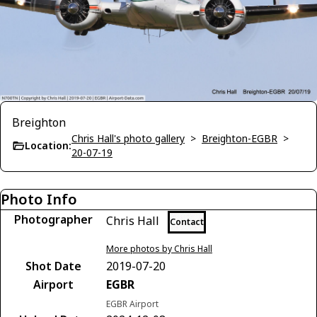
Breighton
Chris Hall's photo gallery
>
Breighton-EGBR
>
Location:
20-07-19
Photo Info
Photographer
Chris Hall
Contact
More photos by Chris Hall
Shot Date
2019-07-20
Airport
EGBR
EGBR Airport