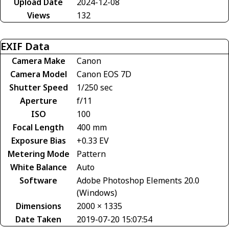
Upload Date
2024-12-08
Views
132
EXIF Data
Camera Make
Canon
Camera Model
Canon EOS 7D
Shutter Speed
1/250 sec
Aperture
f/11
ISO
100
Focal Length
400 mm
Exposure Bias
+0.33 EV
Metering Mode
Pattern
White Balance
Auto
Software
Adobe Photoshop Elements 20.0
(Windows)
Dimensions
2000 × 1335
Date Taken
2019-07-20 15:07:54