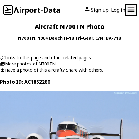
Airport-Data
Sign up
Log in
|
Aircraft N700TN Photo
N700TN
, 1964
Beech
H-18 Tri-Gear
, C/N: BA-718
Links to this page and other related pages
More photos of N700TN
Have a photo of this aircraft? Share with others.
Photo ID: AC1852280