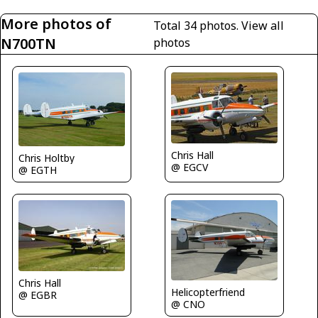
More photos of
Total 34 photos.
View all
N700TN
photos
Chris Hall
Chris Holtby
@ EGCV
@ EGTH
Chris Hall
Helicopterfriend
@ EGBR
@ CNO