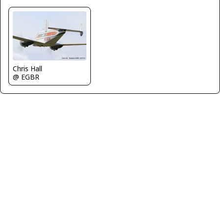
Chris Hall
@ EGBR