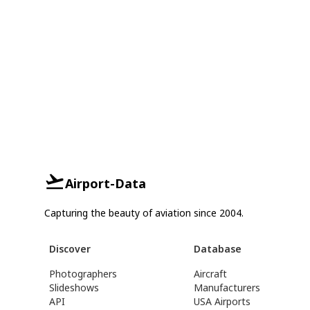
Airport-Data
Capturing the beauty of aviation since 2004.
Discover
Database
Photographers
Aircraft
Slideshows
Manufacturers
API
USA Airports