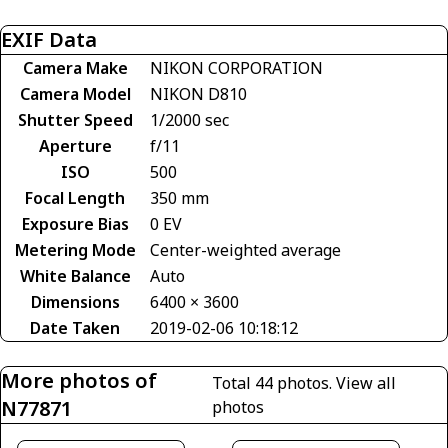
EXIF Data
Camera Make
NIKON CORPORATION
Camera Model
NIKON D810
Shutter Speed
1/2000 sec
Aperture
f/11
ISO
500
Focal Length
350 mm
Exposure Bias
0 EV
Metering Mode
Center-weighted average
White Balance
Auto
Dimensions
6400 × 3600
Date Taken
2019-02-06 10:18:12
More photos of
Total 44 photos.
View all
N77871
photos