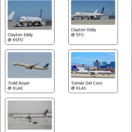
Clayton Eddy
Clayton Eddy
@ SFO
@ KSFO
Todd Royer
Tomás Del Coro
@ KLAX
@ KLAS