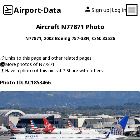
Airport-Data
Sign up
Log in
|
Aircraft N77871 Photo
N77871
, 2003
Boeing
757-33N
, C/N: 33526
Links to this page and other related pages
More photos of N77871
Have a photo of this aircraft? Share with others.
Photo ID: AC1853466