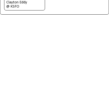
Clayton Eddy
@ KSFO