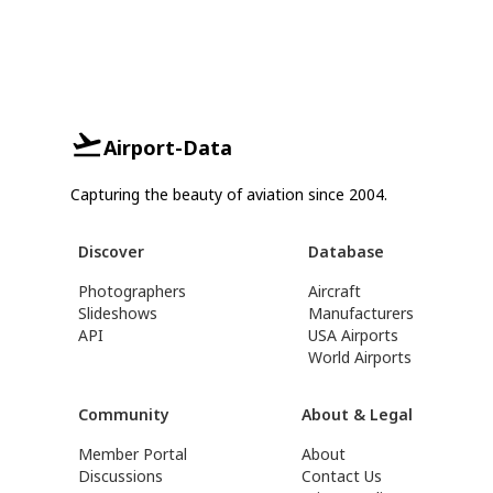
Airport-Data
Capturing the beauty of aviation since 2004.
Discover
Database
Photographers
Aircraft
Slideshows
Manufacturers
API
USA Airports
World Airports
Community
About & Legal
Member Portal
About
Discussions
Contact Us