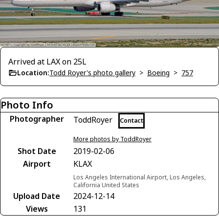
Arrived at LAX on 25L
Location:
Todd Royer's photo gallery
>
Boeing
>
757
Photo Info
Photographer
ToddRoyer
Contact
More photos by ToddRoyer
Shot Date
2019-02-06
Airport
KLAX
Los Angeles International Airport, Los Angeles,
California United States
Upload Date
2024-12-14
Views
131