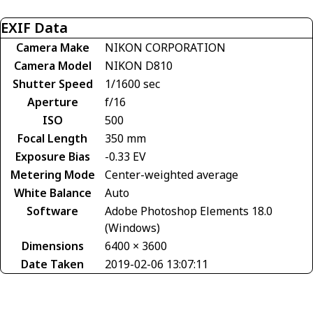
EXIF Data
Camera Make
NIKON CORPORATION
Camera Model
NIKON D810
Shutter Speed
1/1600 sec
Aperture
f/16
ISO
500
Focal Length
350 mm
Exposure Bias
-0.33 EV
Metering Mode
Center-weighted average
White Balance
Auto
Software
Adobe Photoshop Elements 18.0
(Windows)
Dimensions
6400 × 3600
Date Taken
2019-02-06 13:07:11