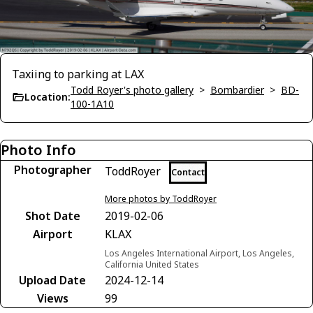
Taxiing to parking at LAX
Todd Royer's photo gallery
>
Bombardier
>
BD-
Location:
100-1A10
Photo Info
Photographer
ToddRoyer
Contact
More photos by ToddRoyer
Shot Date
2019-02-06
Airport
KLAX
Los Angeles International Airport, Los Angeles,
California United States
Upload Date
2024-12-14
Views
99