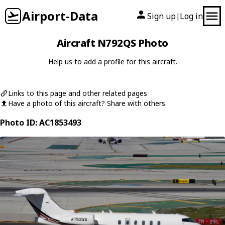
Airport-Data
Sign up
Log in
|
Aircraft N792QS Photo
Help us to add a profile for this aircraft.
Links to this page and other related pages
Have a photo of this aircraft? Share with others.
Photo ID: AC1853493