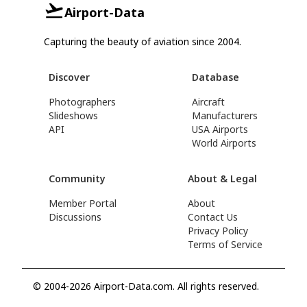
Airport-Data
Capturing the beauty of aviation since 2004.
Discover
Database
Photographers
Aircraft
Slideshows
Manufacturers
API
USA Airports
World Airports
Community
About & Legal
Member Portal
About
Discussions
Contact Us
Privacy Policy
Terms of Service
© 2004-2026 Airport-Data.com. All rights reserved.