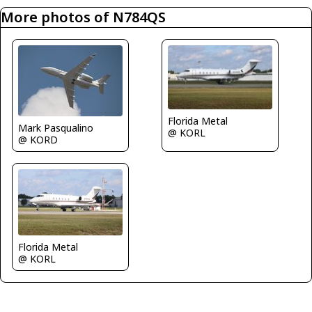
More photos of N784QS
Florida Metal
Mark Pasqualino
@ KORL
@ KORD
Florida Metal
@ KORL