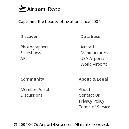
Airport-Data
Capturing the beauty of aviation since 2004.
Discover
Database
Photographers
Aircraft
Slideshows
Manufacturers
API
USA Airports
World Airports
Community
About & Legal
Member Portal
About
Discussions
Contact Us
Privacy Policy
Terms of Service
© 2004-2026 Airport-Data.com. All rights reserved.