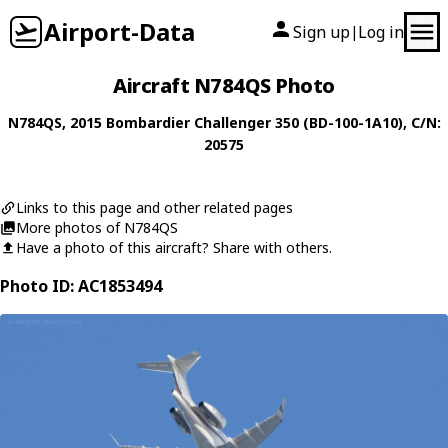
Airport-Data
Sign up
Log in
|
Aircraft N784QS Photo
N784QS
, 2015
Bombardier
Challenger 350 (BD-100-1A10)
, C/N:
20575
Links to this page and other related pages
More photos of N784QS
Have a photo of this aircraft? Share with others.
Photo ID: AC1853494