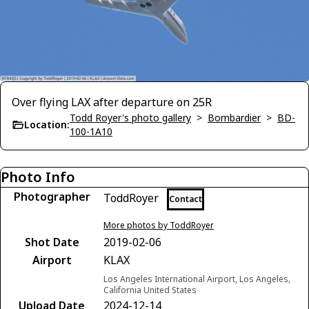
Over flying LAX after departure on 25R
Todd Royer's photo gallery
>
Bombardier
>
BD-
Location:
100-1A10
Photo Info
Photographer
ToddRoyer
Contact
More photos by ToddRoyer
Shot Date
2019-02-06
Airport
KLAX
Los Angeles International Airport, Los Angeles,
California United States
Upload Date
2024-12-14