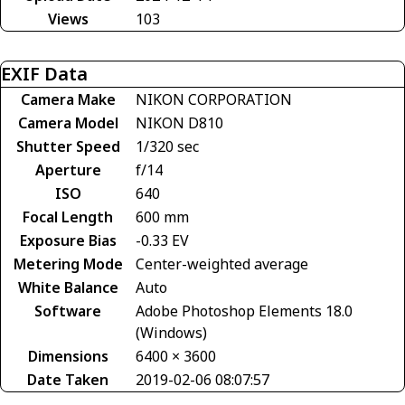
Views
103
EXIF Data
Camera Make
NIKON CORPORATION
Camera Model
NIKON D810
Shutter Speed
1/320 sec
Aperture
f/14
ISO
640
Focal Length
600 mm
Exposure Bias
-0.33 EV
Metering Mode
Center-weighted average
White Balance
Auto
Software
Adobe Photoshop Elements 18.0
(Windows)
Dimensions
6400 × 3600
Date Taken
2019-02-06 08:07:57