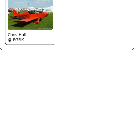
Chris Hall
@ EGBK