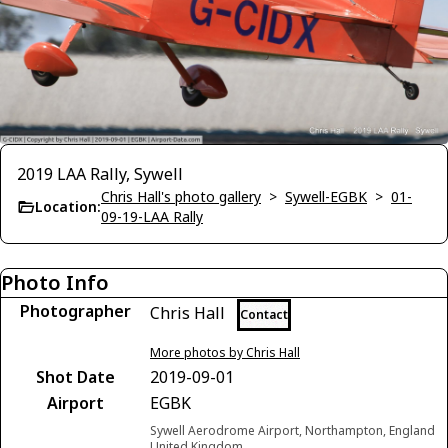
2019 LAA Rally, Sywell
Chris Hall's photo gallery
>
Sywell-EGBK
>
01-
Location:
09-19-LAA Rally
Photo Info
Photographer
Chris Hall
Contact
More photos by Chris Hall
Shot Date
2019-09-01
Airport
EGBK
Sywell Aerodrome Airport, Northampton, England
United Kingdom