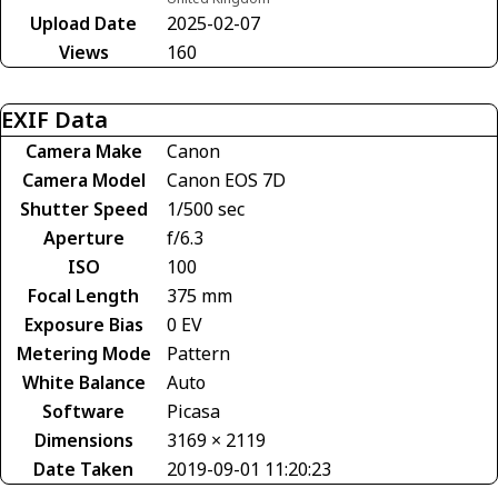
Upload Date
2025-02-07
Views
160
EXIF Data
Camera Make
Canon
Camera Model
Canon EOS 7D
Shutter Speed
1/500 sec
Aperture
f/6.3
ISO
100
Focal Length
375 mm
Exposure Bias
0 EV
Metering Mode
Pattern
White Balance
Auto
Software
Picasa
Dimensions
3169 × 2119
Date Taken
2019-09-01 11:20:23