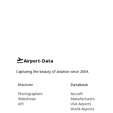
Airport-Data
Capturing the beauty of aviation since 2004.
Discover
Database
Photographers
Aircraft
Slideshows
Manufacturers
API
USA Airports
World Airports