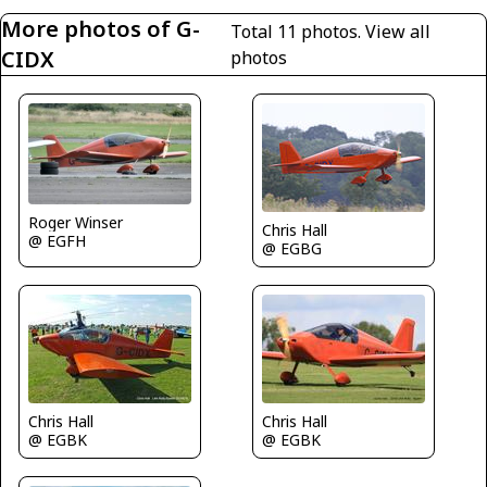
More photos of G-
Total 11 photos.
View all
CIDX
photos
Roger Winser
Chris Hall
@ EGFH
@ EGBG
Chris Hall
Chris Hall
@ EGBK
@ EGBK