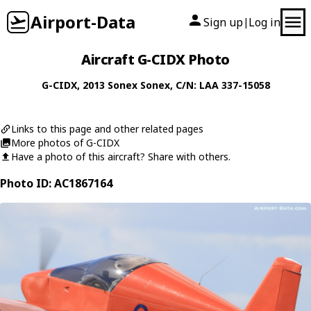
Airport-Data
Sign up
Log in
|
Aircraft G-CIDX Photo
G-CIDX
, 2013
Sonex
Sonex
, C/N: LAA 337-15058
Links to this page and other related pages
More photos of G-CIDX
Have a photo of this aircraft? Share with others.
Photo ID: AC1867164