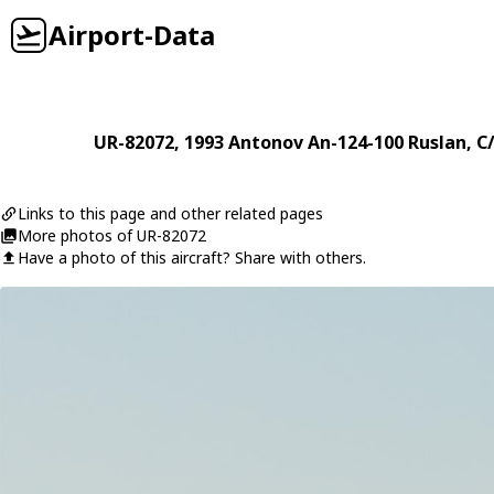
Airport-Data
UR-82072
, 1993
Antonov
An-124-100 Ruslan
, C
Links to this page and other related pages
More photos of UR-82072
Have a photo of this aircraft? Share with others.