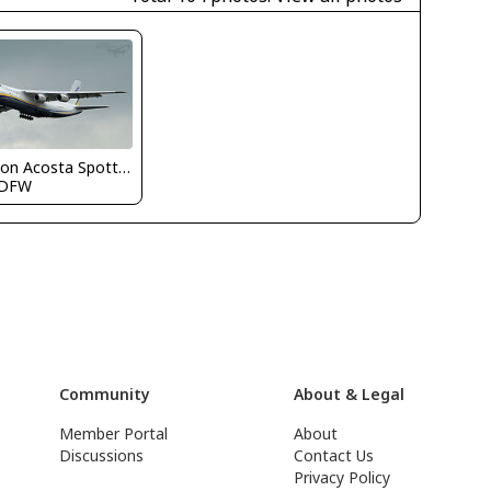
Nelson Acosta Spotterimages
KDFW
Community
About & Legal
Member Portal
About
Discussions
Contact Us
Privacy Policy