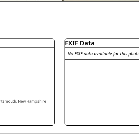
EXIF Data
No EXIF data available for this phot
Portsmouth, New Hampshire