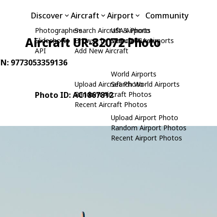
Discover
Aircraft
Airport
Community
Photographers
Search Aircraft & Photo
USA Airports
Aircraft UR-82072 Photo
Slideshows
Browse by Manufacturer
Search USA Airports
API
Add New Aircraft
/N: 9773053359136
World Airports
Upload Aircraft Photo
Search World Airports
Photo ID: AC1867812
Random Aircraft Photos
Recent Aircraft Photos
Upload Airport Photo
Random Airport Photos
Recent Airport Photos