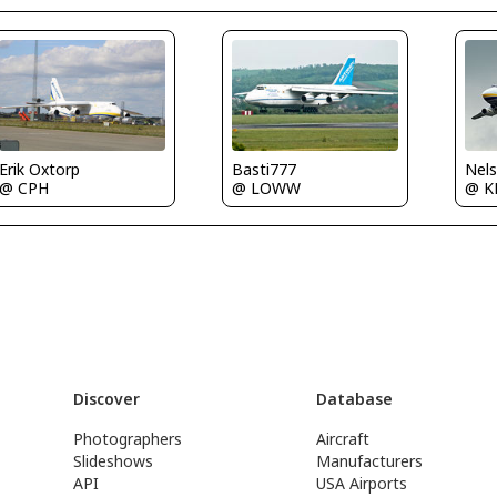
Erik Oxtorp
Basti777
@ CPH
@ LOWW
@ 
Discover
Database
Photographers
Aircraft
Slideshows
Manufacturers
API
USA Airports