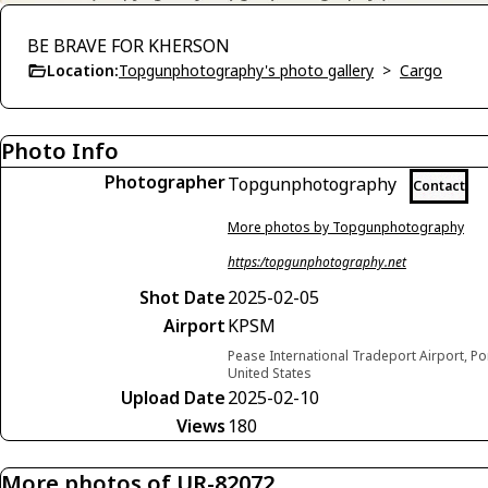
BE BRAVE FOR KHERSON
Location:
Topgunphotography's photo gallery
>
Cargo
Photo Info
Photographer
Topgunphotography
Contact
More photos by Topgunphotography
https:/topgunphotography.net
Shot Date
2025-02-05
Airport
KPSM
Pease International Tradeport Airport, 
United States
Upload Date
2025-02-10
Views
180
More photos of UR-82072