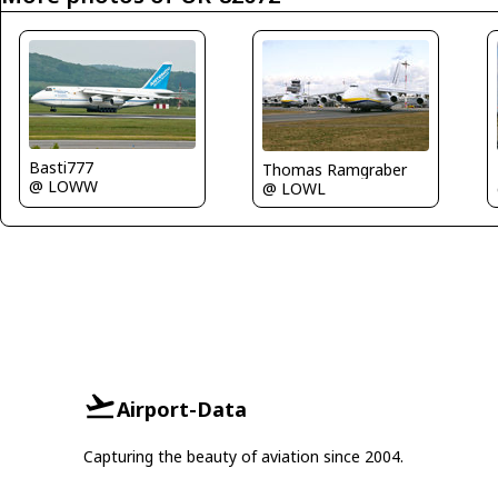
Basti777
Thomas Ramgraber
@ LOWW
@ LOWL
Airport-Data
Capturing the beauty of aviation since 2004.