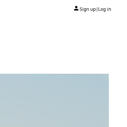
Sign up
Log in
|