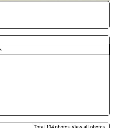
o.
Total 104 photos.
View all photos