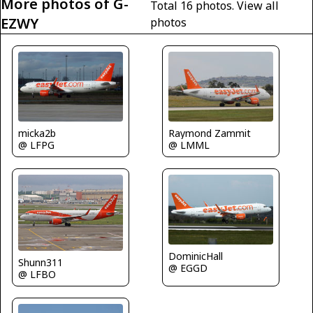
More photos of G-
Total 16 photos.
View all
EZWY
photos
Raymond Zammit
micka2b
@ LMML
@ LFPG
DominicHall
Shunn311
@ EGGD
@ LFBO