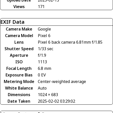
Views
171
EXIF Data
Camera Make
Google
Camera Model
Pixel 6
Lens
Pixel 6 back camera 6.81mm f/1.85
Shutter Speed
1/33 sec
Aperture
f/1.9
ISO
1113
Focal Length
6.8 mm
Exposure Bias
0 EV
Metering Mode
Center-weighted average
White Balance
Auto
Dimensions
1024 × 683
Date Taken
2025-02-02 03:29:02