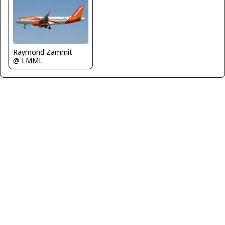
Raymond Zammit
@ LMML