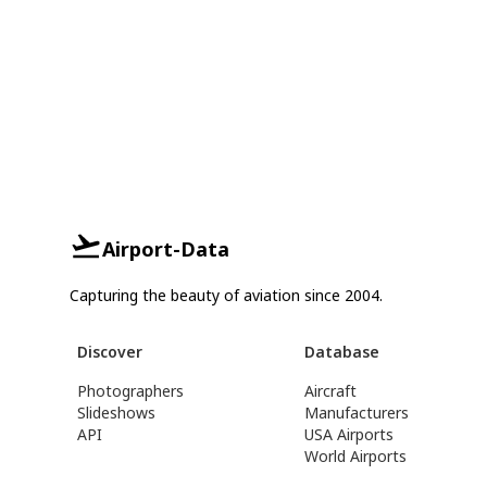
Airport-Data
Capturing the beauty of aviation since 2004.
Discover
Database
Photographers
Aircraft
Slideshows
Manufacturers
API
USA Airports
World Airports