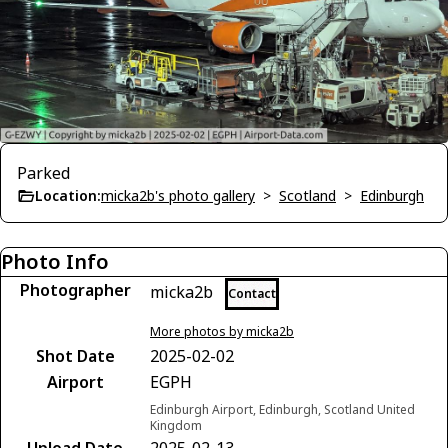
Parked
Location:
micka2b's photo gallery
>
Scotland
>
Edinburgh
Photo Info
Photographer
micka2b
Contact
More photos by micka2b
Shot Date
2025-02-02
Airport
EGPH
Edinburgh Airport, Edinburgh, Scotland United
Kingdom
Upload Date
2025-02-13