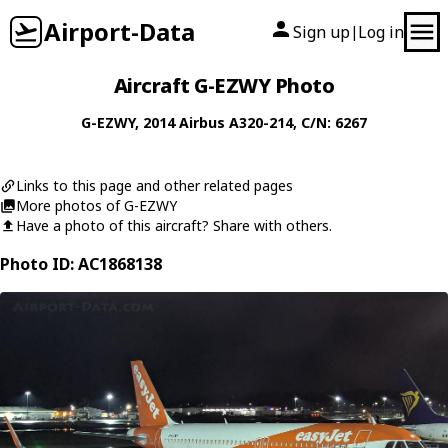
Airport-Data
Sign up
Log in
|
Aircraft G-EZWY Photo
G-EZWY
, 2014
Airbus
A320-214
, C/N: 6267
Links to this page and other related pages
More photos of G-EZWY
Have a photo of this aircraft? Share with others.
Photo ID: AC1868138