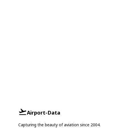
Airport-Data
Capturing the beauty of aviation since 2004.