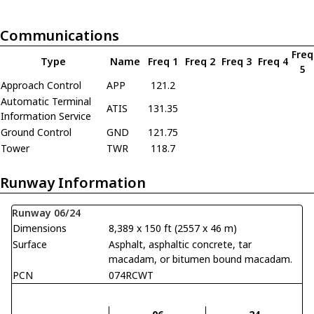
Communications
Freq
Type
Name
Freq 1
Freq 2
Freq 3
Freq 4
5
Approach Control
APP
121.2
Automatic Terminal
ATIS
131.35
Information Service
Ground Control
GND
121.75
Tower
TWR
118.7
Runway Information
Runway 06/24
Dimensions
8,389 x 150 ft (2557 x 46 m)
Surface
Asphalt, asphaltic concrete, tar
macadam, or bitumen bound macadam.
PCN
074RCWT