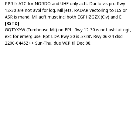
PPR fr ATC for NORDO and UHF only acft. Dur lo vis pro Rwy
12-30 are not avbl for ldg. Mil jets, RADAR vectoring to ILS or
ASR is mand. Mil acft must incl both EGPHZGZX (Civ) and E
[RSTD]
GQTYXYW (Turnhouse Mil) on FPL. Rwy 12-30 is not avbl at ngt,
exc for emerg use. Rpt LDA Rwy 30 is 5728'. Rwy 06-24 clsd
2200-0445Z++ Sun-Thu, due WIP til Dec 08.