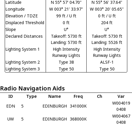
Latitude
N 55° 57' 04.70"
N 55° 56' 37.64"
Longitude
W 003° 21' 33.97"
W 003° 20' 05.65"
Elevation / TDZE
99 ft / U ft
0 ft / U ft
Displaced Threshold
0 ft
204 ft
Slope
U°
U°
Declared Distances
Takeoff: 5730 ft
Takeoff: 5730 ft
Landing: 5730 ft
Landing: 5526 ft
Lighting System 1
High Intensity
High Intensity
Runway Lights
Runway Lights
Lighting System 2
Type 38
ALSF-1
Lighting System 3
Type 50
Type 50
Radio Navigation Aids
ID
Type
Name
Freq
Ch
Var
W004019
EDN
5
EDINBURGH
341000K
0408
W004067
UW
5
EDINBURGH
368000K
0408