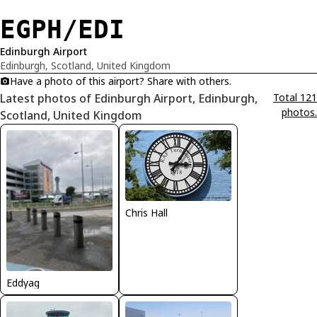
EGPH/EDI
Edinburgh Airport
Edinburgh, Scotland, United Kingdom
Have a photo of this airport? Share with others.
Latest photos of Edinburgh Airport, Edinburgh,
Total 121
photos.
Scotland, United Kingdom
Chris Hall
Eddyag