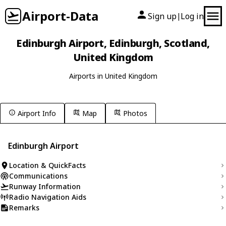
Airport-Data
Sign up
Log in
|
Edinburgh Airport, Edinburgh, Scotland,
United Kingdom
Airports in United Kingdom
Airport Info
Map
Photos
Edinburgh Airport
Location & QuickFacts
Communications
Runway Information
Radio Navigation Aids
Remarks