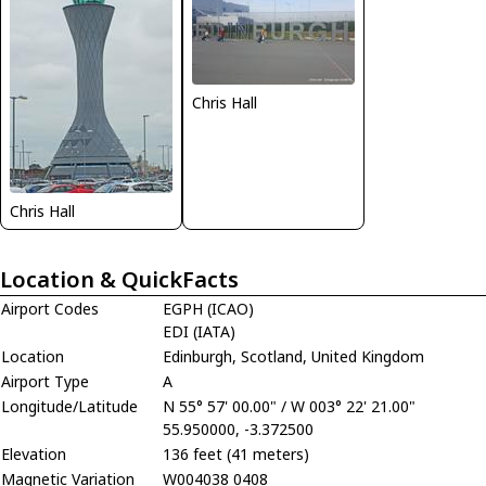
Chris Hall
Chris Hall
Location & QuickFacts
Airport Codes
EGPH (ICAO)
EDI (IATA)
Location
Edinburgh, Scotland, United Kingdom
Airport Type
A
Longitude/Latitude
N 55° 57' 00.00" / W 003° 22' 21.00"
55.950000, -3.372500
Elevation
136 feet (41 meters)
Magnetic Variation
W004038 0408