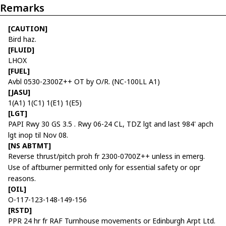
Remarks
[CAUTION]
Bird haz.
[FLUID]
LHOX
[FUEL]
Avbl 0530-2300Z++ OT by O/R. (NC-100LL A1)
[JASU]
1(A1) 1(C1) 1(E1) 1(E5)
[LGT]
PAPI Rwy 30 GS 3.5 . Rwy 06-24 CL, TDZ lgt and last 984' apch
lgt inop til Nov 08.
[NS ABTMT]
Reverse thrust/pitch proh fr 2300-0700Z++ unless in emerg.
Use of aftburner permitted only for essential safety or opr
reasons.
[OIL]
O-117-123-148-149-156
[RSTD]
PPR 24 hr fr RAF Turnhouse movements or Edinburgh Arpt Ltd.