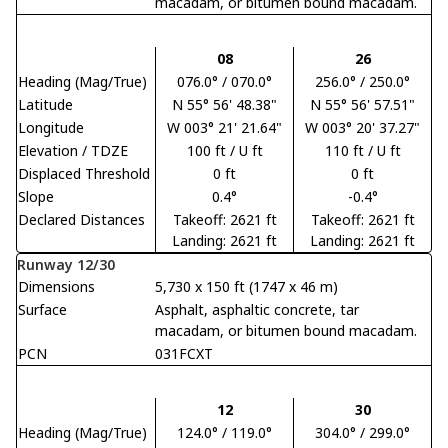
macadam, or bitumen bound macadam.
08
26
Heading (Mag/True)
076.0° / 070.0°
256.0° / 250.0°
Latitude
N 55° 56' 48.38"
N 55° 56' 57.51"
Longitude
W 003° 21' 21.64"
W 003° 20' 37.27"
Elevation / TDZE
100 ft / U ft
110 ft / U ft
Displaced Threshold
0 ft
0 ft
Slope
0.4°
-0.4°
Declared Distances
Takeoff: 2621 ft
Takeoff: 2621 ft
Landing: 2621 ft
Landing: 2621 ft
Runway 12/30
Dimensions
5,730 x 150 ft (1747 x 46 m)
Surface
Asphalt, asphaltic concrete, tar
macadam, or bitumen bound macadam.
PCN
031FCXT
12
30
Heading (Mag/True)
124.0° / 119.0°
304.0° / 299.0°