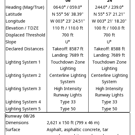
06
24
Heading (Mag/True)
064.0° / 059.0°
244.0° / 239.0°
Latitude
N 55° 56' 38.39"
N 55° 57' 21.21"
Longitude
W 003° 23' 24.51"
W 003° 21' 18.20"
Elevation / TDZE
110 ft / 110.0 ft
100 ft / 100.0 ft
Displaced Threshold
700 ft
700 ft
Slope
U°
U°
Declared Distances
Takeoff: 8587 ft
Takeoff: 8588 ft
Landing: 7689 ft
Landing: 7689 ft
Lighting System 1
Touchdown Zone
Touchdown Zone
Lighting
Lighting
Lighting System 2
Centerline Lighting
Centerline Lighting
System
System
Lighting System 3
High Intensity
High Intensity
Runway Lights
Runway Lights
Lighting System 4
Type 33
Type 33
Lighting System 5
Type 50
Type 50
Runway 08/26
Dimensions
2,621 x 150 ft (799 x 46 m)
Surface
Asphalt, asphaltic concrete, tar