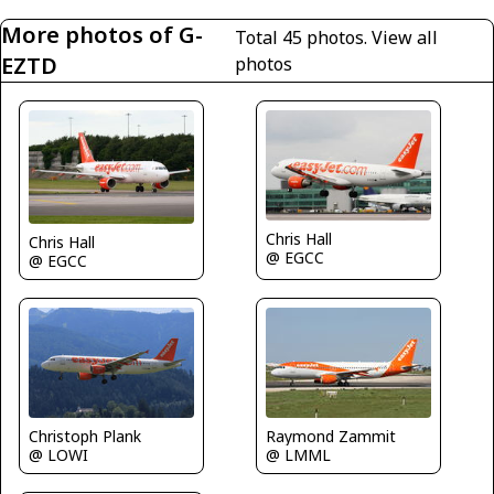
More photos of G-
Total 45 photos.
View all
EZTD
photos
Chris Hall
Chris Hall
@ EGCC
@ EGCC
Raymond Zammit
Christoph Plank
@ LMML
@ LOWI