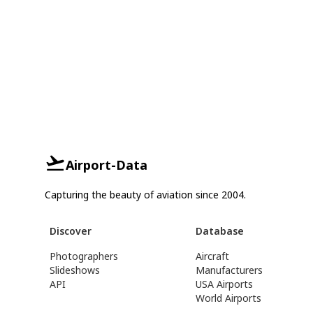
Airport-Data
Capturing the beauty of aviation since 2004.
Discover
Database
Photographers
Aircraft
Slideshows
Manufacturers
API
USA Airports
World Airports