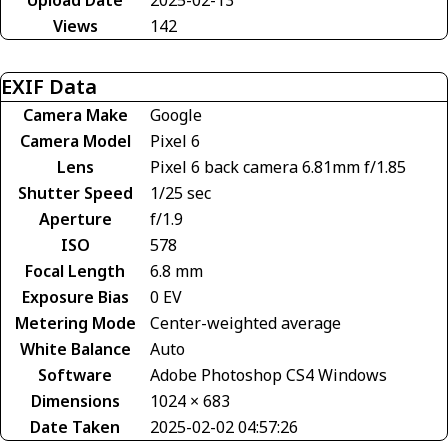
Views
142
EXIF Data
Camera Make
Google
Camera Model
Pixel 6
Lens
Pixel 6 back camera 6.81mm f/1.85
Shutter Speed
1/25 sec
Aperture
f/1.9
ISO
578
Focal Length
6.8 mm
Exposure Bias
0 EV
Metering Mode
Center-weighted average
White Balance
Auto
Software
Adobe Photoshop CS4 Windows
Dimensions
1024 × 683
Date Taken
2025-02-02 04:57:26