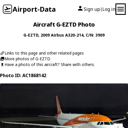
Airport-Data
Sign up
Log in
|
Aircraft G-EZTD Photo
G-EZTD
, 2009
Airbus
A320-214
, C/N: 3909
Links to this page and other related pages
More photos of G-EZTD
Have a photo of this aircraft? Share with others.
Photo ID: AC1868142