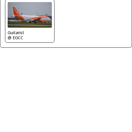
Guitarist
@ EGCC