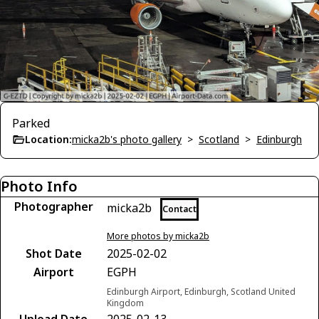
Parked
Location:
micka2b's photo gallery
>
Scotland
>
Edinburgh
Photo Info
Photographer
micka2b
Contact
More photos by micka2b
Shot Date
2025-02-02
Airport
EGPH
Edinburgh Airport, Edinburgh, Scotland United
Kingdom
Upload Date
2025-02-13