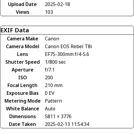
Upload Date
2025-02-18
Views
103
EXIF Data
Camera Make
Canon
Camera Model
Canon EOS Rebel T8i
Lens
EF75-300mm f/4-5.6
Shutter Speed
1/800 sec
Aperture
f/7.1
ISO
200
Focal Length
210 mm
Exposure Bias
0 EV
Metering Mode
Pattern
White Balance
Auto
Dimensions
5811 × 3776
Date Taken
2025-02-13 11:54:34