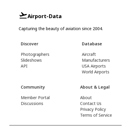
Airport-Data
Capturing the beauty of aviation since 2004.
Discover
Database
Photographers
Aircraft
Slideshows
Manufacturers
API
USA Airports
World Airports
Community
About & Legal
Member Portal
About
Discussions
Contact Us
Privacy Policy
Terms of Service