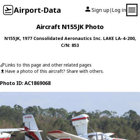
Airport-Data
Sign up
Log in
|
Aircraft N155JK Photo
N155JK
, 1977
Consolidated Aeronautics Inc.
LAKE LA-4-200
,
C/N: 853
Links to this page and other related pages
Have a photo of this aircraft? Share with others.
Photo ID: AC1869068