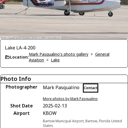
Lake LA-4-200
Mark Pasqualino's photo gallery
>
General
Location:
Aviation
>
Lake
Photo Info
Photographer
Mark Pasqualino
Contact
More photos by Mark Pasqualino
Shot Date
2025-02-13
Airport
KBOW
Bartow Municipal Airport, Bartow, Florida United
States