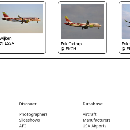
wijken
@ ESSA
Erik Oxtorp
Erik
@ EKCH
@ E
Discover
Database
Photographers
Aircraft
Slideshows
Manufacturers
API
USA Airports