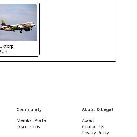
 Oxtorp
KCH
Community
About & Legal
Member Portal
About
Discussions
Contact Us
Privacy Policy