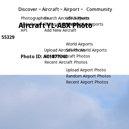
Discover
Aircraft
Airport
Community
Photographers
Search Aircraft & Photo
USA Airports
Aircraft YL-ABX Photo
Slideshows
Browse by Manufacturer
Search USA Airports
API
Add New Aircraft
: 55329
World Airports
Upload Aircraft Photo
Search World Airports
Photo ID: AC1877040
Random Aircraft Photos
Recent Aircraft Photos
Upload Airport Photo
Random Airport Photos
Recent Airport Photos