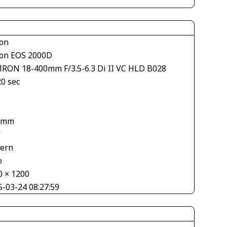
on
on EOS 2000D
RON 18-400mm F/3.5-6.3 Di II VC HLD B028
20 sec
 mm
V
tern
o
0 × 1200
5-03-24 08:27:59