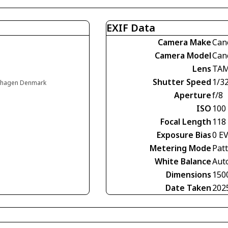
EXIF Data
Camera Make
Can
Camera Model
Can
Lens
TAM
Shutter Speed
1/3
enhagen Denmark
Aperture
f/8
ISO
100
Focal Length
118
Exposure Bias
0 E
Metering Mode
Pat
White Balance
Aut
Dimensions
150
Date Taken
202