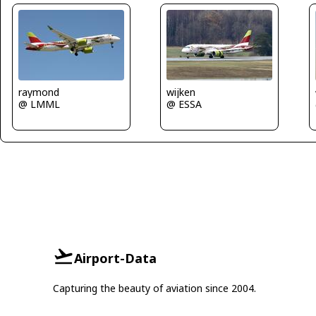
raymond
wijken
@ LMML
@ ESSA
Airport-Data
Capturing the beauty of aviation since 2004.