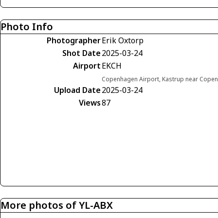
Photo Info
Photographer
Erik Oxtorp
Shot Date
2025-03-24
Airport
EKCH
Copenhagen Airport, Kastrup near Cop
Upload Date
2025-03-24
Views
87
More photos of YL-ABX