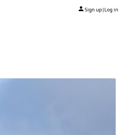
Sign up
Log in
|