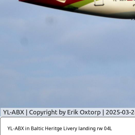
YL-ABX in Baltic Heritge Livery landing rw 04L