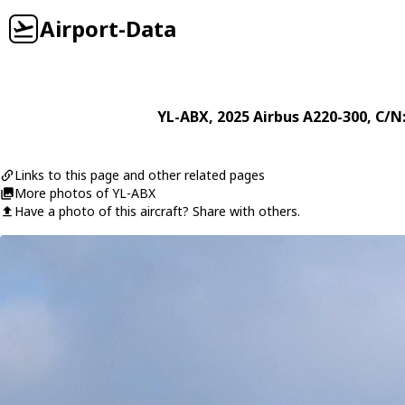
Airport-Data
YL-ABX
, 2025
Airbus
A220-300
, C/N
Links to this page and other related pages
More photos of YL-ABX
Have a photo of this aircraft? Share with others.