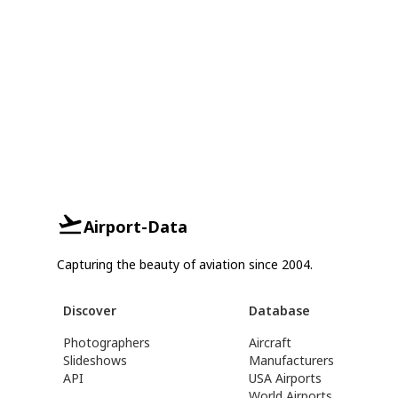
Airport-Data
Capturing the beauty of aviation since 2004.
Discover
Database
Photographers
Aircraft
Slideshows
Manufacturers
API
USA Airports
World Airports