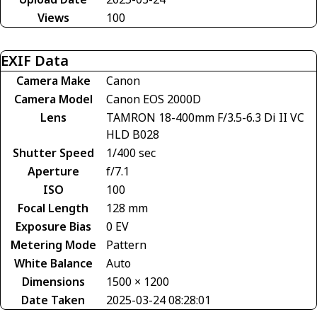
Views
100
EXIF Data
Camera Make
Canon
Camera Model
Canon EOS 2000D
Lens
TAMRON 18-400mm F/3.5-6.3 Di II VC
HLD B028
Shutter Speed
1/400 sec
Aperture
f/7.1
ISO
100
Focal Length
128 mm
Exposure Bias
0 EV
Metering Mode
Pattern
White Balance
Auto
Dimensions
1500 × 1200
Date Taken
2025-03-24 08:28:01