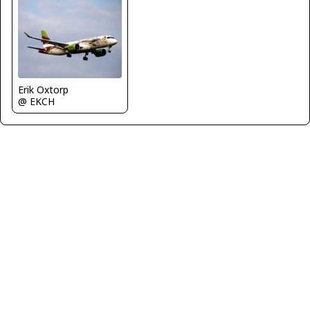
Erik Oxtorp
@ EKCH