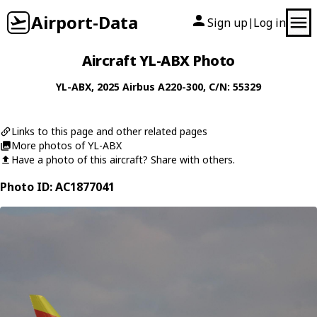
Airport-Data
Sign up
Log in
|
Aircraft YL-ABX Photo
YL-ABX
, 2025
Airbus
A220-300
, C/N: 55329
Links to this page and other related pages
More photos of YL-ABX
Have a photo of this aircraft? Share with others.
Photo ID: AC1877041