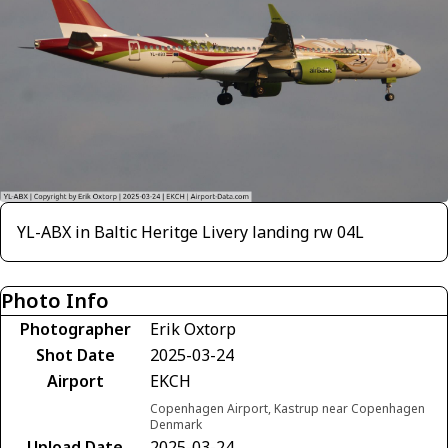
YL-ABX in Baltic Heritge Livery landing rw 04L
Photo Info
Photographer
Erik Oxtorp
Shot Date
2025-03-24
Airport
EKCH
Copenhagen Airport, Kastrup near Copenhagen
Denmark
Upload Date
2025-03-24