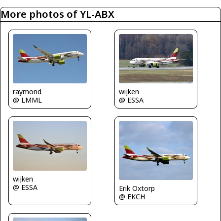
More photos of YL-ABX
raymond
wijken
@ LMML
@ ESSA
wijken
@ ESSA
Erik Oxtorp
@ EKCH