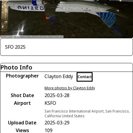
SFO 2025
Photo Info
Photographer
Clayton Eddy
Contact
More photos by Clayton Eddy
Shot Date
2025-03-28
Airport
KSFO
San Francisco International Airport, San Francisco,
California United States
Upload Date
2025-03-29
Views
109