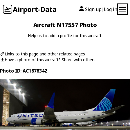
Airport-Data
Sign up
Log in
|
Aircraft N17557 Photo
Help us to add a profile for this aircraft.
Links to this page and other related pages
Have a photo of this aircraft? Share with others.
Photo ID: AC1878342