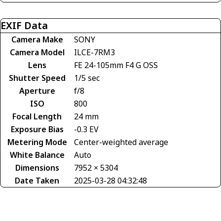
EXIF Data
Camera Make
SONY
Camera Model
ILCE-7RM3
Lens
FE 24-105mm F4 G OSS
Shutter Speed
1/5 sec
Aperture
f/8
ISO
800
Focal Length
24 mm
Exposure Bias
-0.3 EV
Metering Mode
Center-weighted average
White Balance
Auto
Dimensions
7952 × 5304
Date Taken
2025-03-28 04:32:48