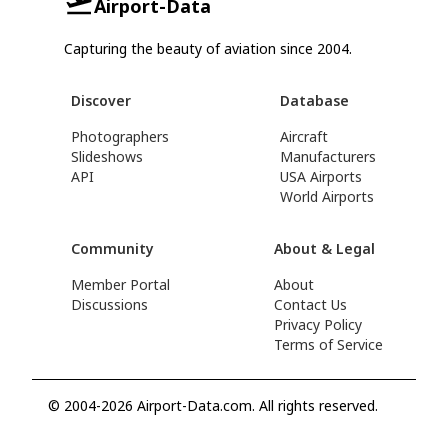
Airport-Data
Capturing the beauty of aviation since 2004.
Discover
Database
Photographers
Aircraft
Slideshows
Manufacturers
API
USA Airports
World Airports
Community
About & Legal
Member Portal
About
Discussions
Contact Us
Privacy Policy
Terms of Service
© 2004-2026 Airport-Data.com. All rights reserved.