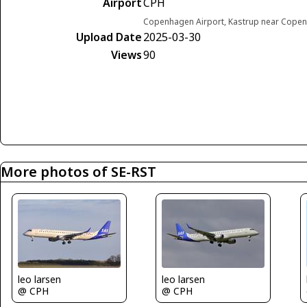
Airport
CPH
Copenhagen Airport, Kastrup near Cop
Upload Date
2025-03-30
Views
90
More photos of SE-RST
leo larsen
leo larsen
@ CPH
@ CPH