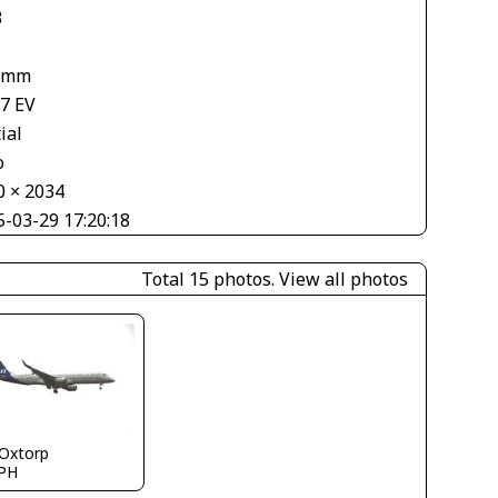
3
 mm
67 EV
ial
o
0 × 2034
5-03-29 17:20:18
Total 15 photos.
View all photos
 Oxtorp
PH