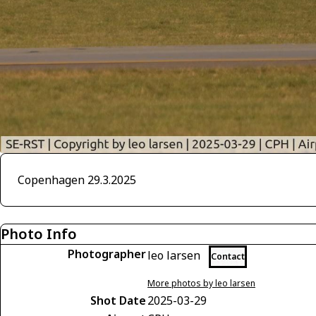
Copenhagen 29.3.2025
Photo Info
Photographer
leo larsen
Contact
More photos by leo larsen
Shot Date
2025-03-29