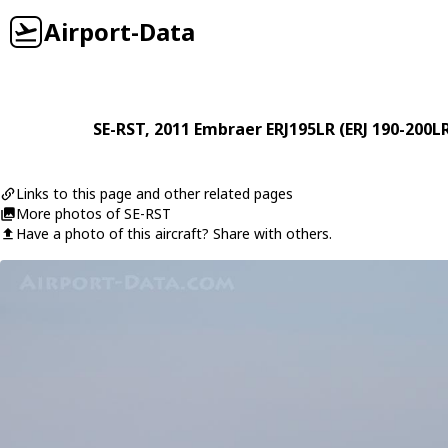
Airport-Data
SE-RST
, 2011
Embraer
ERJ195LR (ERJ 190-200L
Links to this page and other related pages
More photos of SE-RST
Have a photo of this aircraft? Share with others.