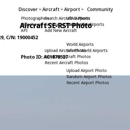
Discover
Aircraft
Airport
Community
Photographers
Search Aircraft & Photo
USA Airports
Aircraft SE-RST Photo
Slideshows
Browse by Manufacturer
Search USA Airports
API
Add New Aircraft
R9
, C/N: 19000452
World Airports
Upload Aircraft Photo
Search World Airports
Photo ID: AC1878527
Random Aircraft Photos
Recent Aircraft Photos
Upload Airport Photo
Random Airport Photos
Recent Airport Photos