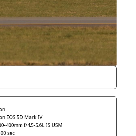
on
on EOS 5D Mark IV
00-400mm f/4.5-5.6L IS USM
500 sec