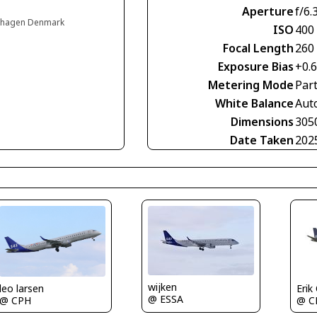
Aperture
f/6.
enhagen Denmark
ISO
400
Focal Length
260
Exposure Bias
+0.
Metering Mode
Part
White Balance
Aut
Dimensions
305
Date Taken
202
wijken
Erik
leo larsen
@ ESSA
@ C
@ CPH