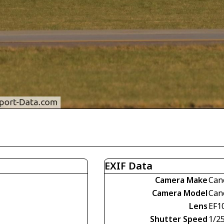
EXIF Data
Camera Make
Can
Camera Model
Can
Lens
EF1
Shutter Speed
1/2