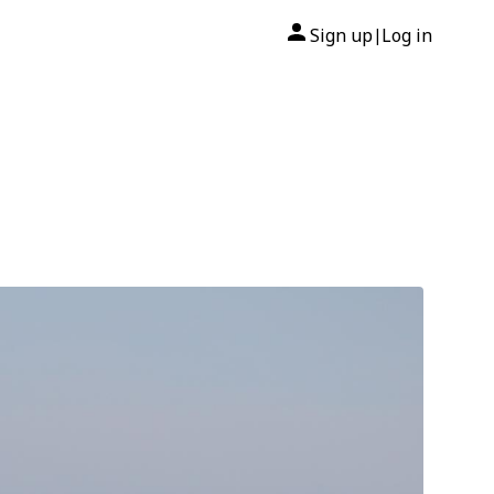
Sign up
Log in
|