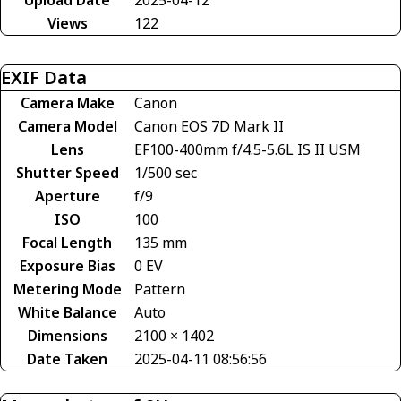
Upload Date
2025-04-12
Views
122
EXIF Data
Camera Make
Canon
Camera Model
Canon EOS 7D Mark II
Lens
EF100-400mm f/4.5-5.6L IS II USM
Shutter Speed
1/500 sec
Aperture
f/9
ISO
100
Focal Length
135 mm
Exposure Bias
0 EV
Metering Mode
Pattern
White Balance
Auto
Dimensions
2100 × 1402
Date Taken
2025-04-11 08:56:56