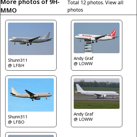
More photos of 9H-
Total 12 photos.
View all
MMO
photos
Andy Graf
Shunn311
@ LOWW
@ LFBH
Andy Graf
Shunn311
@ LOWW
@ LFBO