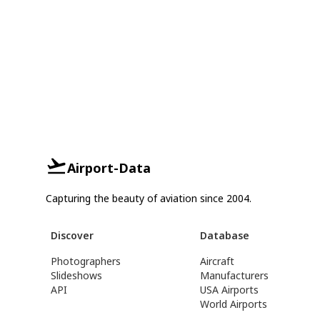
Airport-Data
Capturing the beauty of aviation since 2004.
Discover
Database
Photographers
Aircraft
Slideshows
Manufacturers
API
USA Airports
World Airports