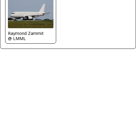
Raymond Zammit
@ LMML