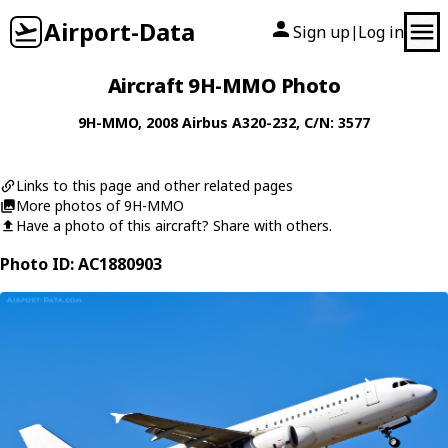
Airport-Data
Sign up
Log in
|
Aircraft 9H-MMO Photo
9H-MMO
, 2008
Airbus
A320-232
, C/N: 3577
Links to this page and other related pages
More photos of 9H-MMO
Have a photo of this aircraft? Share with others.
Photo ID: AC1880903