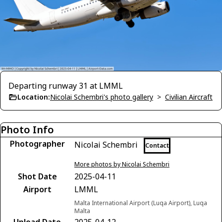
Departing runway 31 at LMML
Location:
Nicolai Schembri's photo gallery
>
Civilian Aircraft
Photo Info
Photographer
Nicolai Schembri
Contact
More photos by Nicolai Schembri
Shot Date
2025-04-11
Airport
LMML
Malta International Airport (Luqa Airport), Luqa
Malta