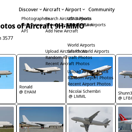
Discover
Aircraft
Airport
Community
Photographers
Search Aircraft & Photo
USA Airports
otos of Aircraft 9H-MMO
Slideshows
Browse by Manufacturer
Search USA Airports
API
Add New Aircraft
n 3577
World Airports
Upload Aircraft Photo
Search World Airports
Random Aircraft Photos
Recent Aircraft Photos
Upload Airport Photo
Random Airport Photos
Recent Airport Photos
Ronald
Nicolai Schembri
@ EHAM
Shunn
@ LMML
@ LFB