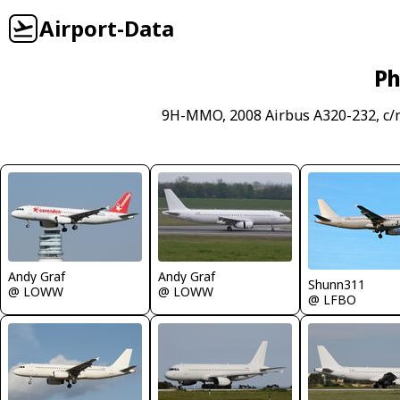
Airport-Data
Ph
9H-MMO, 2008 Airbus A320-232, c/
Andy Graf
Andy Graf
Shunn311
@ LOWW
@ LOWW
@ LFBO