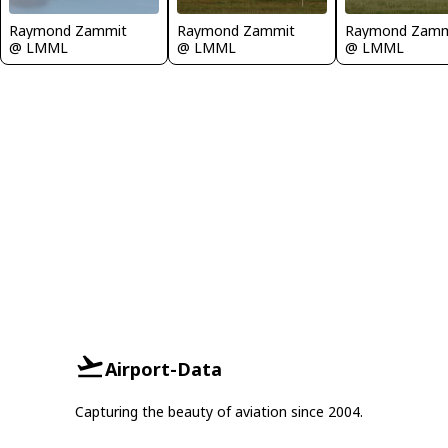
Raymond Zammit
Raymond Zammit
Raymond Zamm
@ LMML
@ LMML
@ LMML
Airport-Data
Capturing the beauty of aviation since 2004.