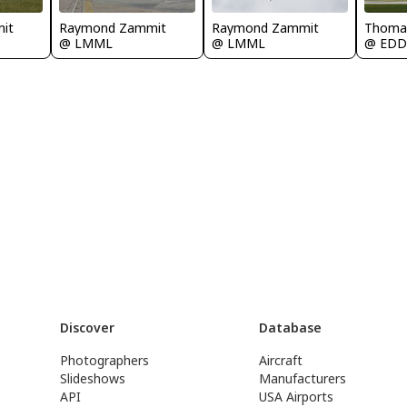
it
Raymond Zammit
Raymond Zammit
Thoma
@ LMML
@ LMML
@ ED
Discover
Database
Photographers
Aircraft
Slideshows
Manufacturers
API
USA Airports