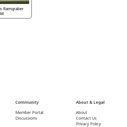
s Ramgraber
DM
Community
About & Legal
Member Portal
About
Discussions
Contact Us
Privacy Policy