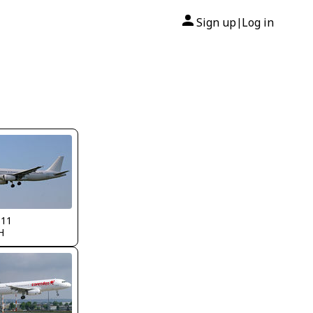
Sign up
Log in
|
311
H