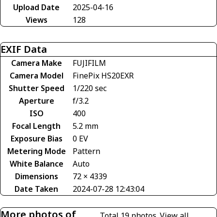
Upload Date
2025-04-16
Views
128
EXIF Data
Camera Make
FUJIFILM
Camera Model
FinePix HS20EXR
Shutter Speed
1/220 sec
Aperture
f/3.2
ISO
400
Focal Length
5.2 mm
Exposure Bias
0 EV
Metering Mode
Pattern
White Balance
Auto
Dimensions
72 × 4339
Date Taken
2024-07-28 12:43:04
More photos of
Total 19 photos.
View all