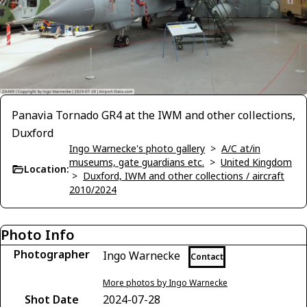
Panavia Tornado GR4 at the IWM and other collections,
Duxford
Ingo Warnecke's photo gallery
>
A/C at/in
museums, gate guardians etc.
>
United Kingdom
Location:
>
Duxford, IWM and other collections / aircraft
2010/2024
Photo Info
Photographer
Ingo Warnecke
Contact
More photos by Ingo Warnecke
Shot Date
2024-07-28