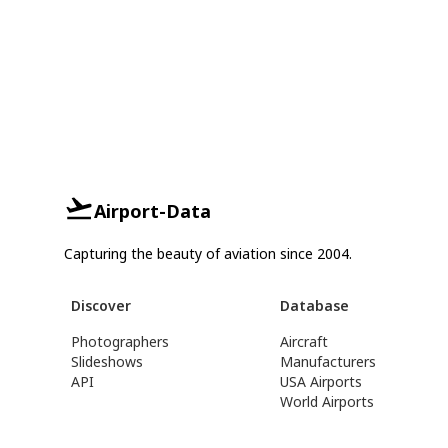
Airport-Data
Capturing the beauty of aviation since 2004.
Discover
Database
Photographers
Aircraft
Slideshows
Manufacturers
API
USA Airports
World Airports