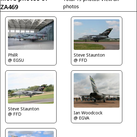
ZA469
photos
Steve Staunton
PhilR
@ FFD
@ EGSU
Steve Staunton
Ian Woodcock
@ FFD
@ EGVA