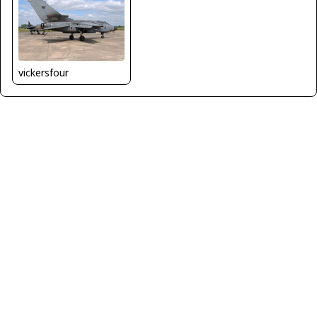
vickersfour