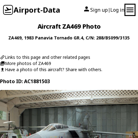
Airport-Data
Sign up
Log in
|
Aircraft ZA469 Photo
ZA469
, 1983
Panavia
Tornado GR.4
, C/N: 288/BS099/3135
Links to this page and other related pages
More photos of ZA469
Have a photo of this aircraft? Share with others.
Photo ID: AC1881503