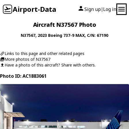
Airport-Data
Sign up
Log in
|
Aircraft N37567 Photo
N37567
, 2023
Boeing
737-9 MAX
, C/N: 67190
Links to this page and other related pages
More photos of N37567
Have a photo of this aircraft? Share with others.
Photo ID: AC1883061