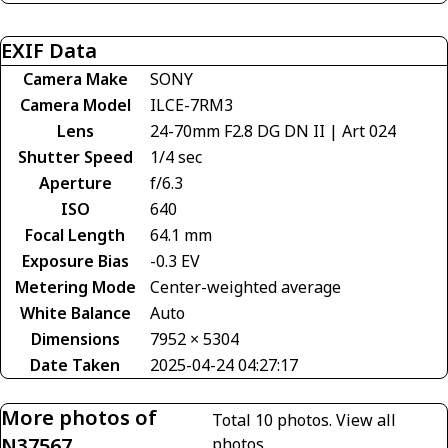
EXIF Data
Camera Make
SONY
Camera Model
ILCE-7RM3
Lens
24-70mm F2.8 DG DN II | Art 024
Shutter Speed
1/4 sec
Aperture
f/6.3
ISO
640
Focal Length
64.1 mm
Exposure Bias
-0.3 EV
Metering Mode
Center-weighted average
White Balance
Auto
Dimensions
7952 × 5304
Date Taken
2025-04-24 04:27:17
More photos of
Total 10 photos.
View all
N37567
photos