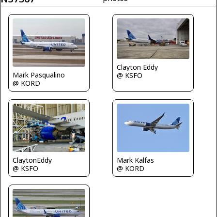
Clayton Eddy
Mark Pasqualino
@ KSFO
@ KORD
ClaytonEddy
Mark Kalfas
@ KSFO
@ KORD