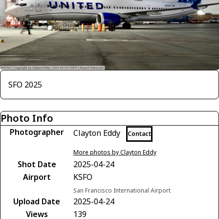
SFO 2025
Photo Info
Photographer
Clayton Eddy
Contact
More photos by Clayton Eddy
Shot Date
2025-04-24
Airport
KSFO
San Francisco International Airport
Upload Date
2025-04-24
Views
139