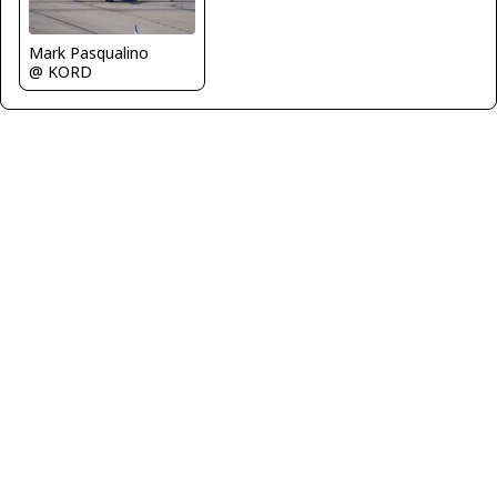
Mark Pasqualino
@ KORD