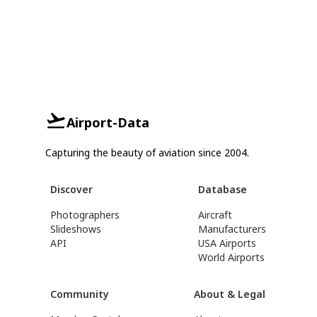
Airport-Data
Capturing the beauty of aviation since 2004.
Discover
Database
Photographers
Aircraft
Slideshows
Manufacturers
API
USA Airports
World Airports
Community
About & Legal