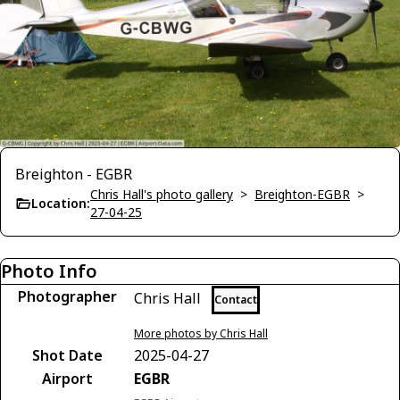
Breighton - EGBR
Chris Hall's photo gallery
>
Breighton-EGBR
>
Location:
27-04-25
Photo Info
Photographer
Chris Hall
Contact
More photos by Chris Hall
Shot Date
2025-04-27
Airport
EGBR