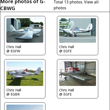
More photos of G-
Total 13 photos.
View all
CBWG
photos
Chris Hall
Chris Hall
@ EGFE
@ EGFW
Chris Hall
Chris Hall
@ EGBR
@ EGFE