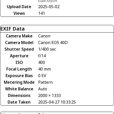
EGBR Airport
Upload Date
2025-05-02
Views
141
EXIF Data
Camera Make
Canon
Camera Model
Canon EOS 40D
Shutter Speed
1/400 sec
Aperture
f/14
ISO
400
Focal Length
40 mm
Exposure Bias
0 EV
Metering Mode
Pattern
White Balance
Auto
Dimensions
2000 × 1333
Date Taken
2025-04-27 10:33:25