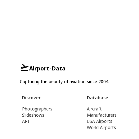
Airport-Data
Capturing the beauty of aviation since 2004.
Discover
Database
Photographers
Aircraft
Slideshows
Manufacturers
API
USA Airports
World Airports