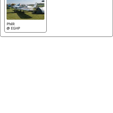
PhilR
@ EGHP