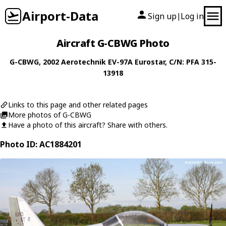
Airport-Data
Sign up
Log in
|
Aircraft G-CBWG Photo
G-CBWG
, 2002
Aerotechnik
EV-97A Eurostar
, C/N: PFA 315-
13918
Links to this page and other related pages
More photos of G-CBWG
Have a photo of this aircraft? Share with others.
Photo ID: AC1884201